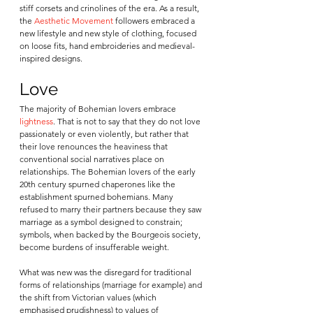
stiff corsets and crinolines of the era. As a result, 
the 
Aesthetic Movement
 followers embraced a 
new lifestyle and new style of clothing, focused 
on loose fits, hand embroideries and medieval-
inspired designs. 
Love
The majority of Bohemian lovers embrace 
lightness
. That is not to say that they do not love 
passionately or even violently, but rather that 
their love renounces the heaviness that 
conventional social narratives place on 
relationships. The Bohemian lovers of the early 
20th century spurned chaperones like the 
establishment spurned bohemians. Many 
refused to marry their partners because they saw 
marriage as a symbol designed to constrain; 
symbols, when backed by the Bourgeois society, 
become burdens of insufferable weight. 
What was new was the disregard for traditional 
forms of relationships (marriage for example) and 
the shift from Victorian values (which 
emphasised prudishness) to values of 