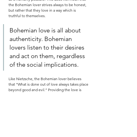
the Bohemian lover strives always to be honest, 
but rather that they love in a way which is 
truthful to themselves. 
Bohemian love is all about 
authenticity. Bohemian 
lovers listen to their desires 
and act on them, regardless 
of the social implications.  
Like Nietzsche, the Bohemian lover believes 
that “What is done out of love always takes place 
beyond good and evil.” Providing the love is 
authentic, it matters not whether the majority of 
people deem it to be immoral, or worse yet, 
evil
. 
Source: Google on a dark, cool night. None of 
the words are mine. All I did was pick paras from 
here and there, and fixed some grammatical 
errors and spelling. 
#grammarnazi