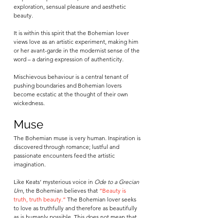
exploration, sensual pleasure and aesthetic 
beauty. 
It is within this spirit that the Bohemian lover 
views love as an artistic experiment, making him 
or her avant-garde in the modernist sense of the 
word – a daring expression of authenticity.  
Mischievous behaviour is a central tenant of 
pushing boundaries and Bohemian lovers 
become ecstatic at the thought of their own 
wickedness.
Muse
The Bohemian muse is very human. Inspiration is 
discovered through romance; lustful and 
passionate encounters feed the artistic 
imagination. 
Like Keats’ mysterious voice in 
Ode to a Grecian 
Urn
, the Bohemian believes that 
“Beauty is 
truth, truth beauty.”
 The Bohemian lover seeks 
to love as truthfully and therefore as beautifully 
as is humanly possible. This does not mean that 