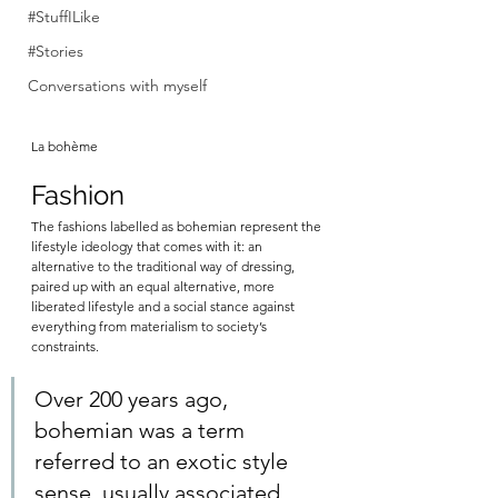
#StuffILike
#Stories
Conversations with myself
La bohème
Fashion
The fashions labelled as bohemian represent the 
lifestyle ideology that comes with it: an 
alternative to the traditional way of dressing, 
paired up with an equal alternative, more 
liberated lifestyle and a social stance against 
everything from materialism to society’s 
constraints. 
Over 200 years ago, 
bohemian was a term 
referred to an exotic style 
sense, usually associated 