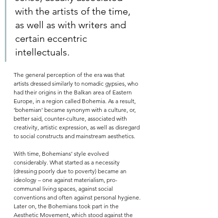
with the artists of the time, 
as well as with writers and 
certain eccentric 
intellectuals.    
The general perception of the era was that 
artists dressed similarly to nomadic gypsies, who 
had their origins in the Balkan area of Eastern 
Europe, in a region called Bohemia. As a result, 
‘bohemian’ became synonym with a culture, or, 
better said, counter-culture, associated with 
creativity, artistic expression, as well as disregard 
to social constructs and mainstream aesthetics. 
With time, Bohemians’ style evolved 
considerably. What started as a necessity 
(dressing poorly due to poverty) became an 
ideology – one against materialism, pro-
communal living spaces, against social 
conventions and often against personal hygiene. 
Later on, the Bohemians took part in the 
Aesthetic Movement, which stood against the 