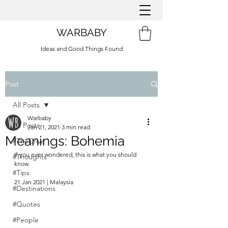
WARBABY
Ideas and Good Things Found
Post
All Posts
Warbaby
All Posts
Jan 21, 2021
3 min read
Meanings: Bohemia
#TheDrive
If you ever wondered, this is what you should 
#Thoughts
know.
#Tips
21 Jan 2021 | Malaysia
#Destinations
#Quotes
#People