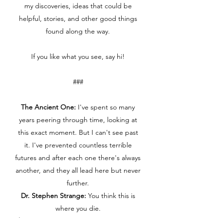
my discoveries, ideas that could be
helpful, stories, and other good things
found along the way.
If you like what you see, say hi!
###
The Ancient One:
I've spent so many
years peering through time, looking at
this exact moment. But I can't see past
it. I've prevented countless terrible
futures and after each one there's always
another, and they all lead here but never
further.
Dr. Stephen Strange:
You think this is
where you die.