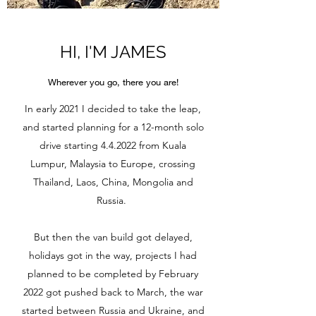
HI, I'M JAMES
Wherever you go, there you are!
In early 2021 I decided to take the leap,
and started planning for a 12-month solo
drive starting 4.4.2022 from Kuala
Lumpur, Malaysia to Europe, crossing
Thailand, Laos, China, Mongolia and
Russia.
But then the van build got delayed,
holidays got in the way, projects I had
planned to be completed by February
2022 got pushed back to March, the war
started between Russia and Ukraine, and