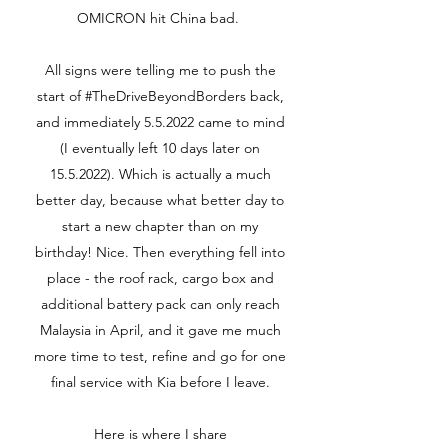
OMICRON hit China bad.
All signs were telling me to push the
start of #TheDriveBeyondBorders back,
and immediately 5.5.2022 came to mind
(I eventually left 10 days later on
15.5.2022)
. Which is actually a much
better day, because what better day to
start a new chapter than on my
birthday! Nice. Then everything fell into
place - the roof rack, cargo box and
additional battery pack can only reach
Malaysia in April, and it gave me much
more time to test, refine and go for one
final service with Kia before I leave.
Here is where I share