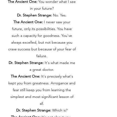
The Ancient One:
You wonder what I see
in your future?
Dr. Stephen Strange:
No. Yes.
The Ancient One:
I never saw your
future, only its possibilities. You have
such a capacity for goodness. You've
always excelled, but not because you
crave success but because of your fear of
failure.
Dr. Stephen Strange:
It's what made me
a great doctor.
The Ancient One:
It's precisely what's
kept you from greatness. Arrogance and
fear still keep you from learning the
simplest and most significant lesson of
all.
Dr. Stephen Strange:
Which is?