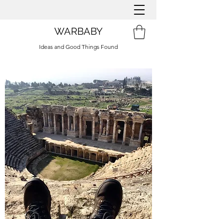
WARBABY
Ideas and Good Things Found