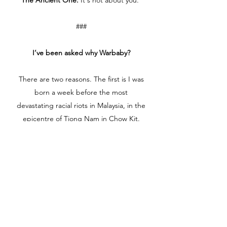
The Ancient One:
It's not about you.
###
I’ve been asked why Warbaby?
There are two reasons. The first is I was
born a week before the most
devastating racial riots in Malaysia, in the
epicentre of Tiong Nam in Chow Kit.
Malays and Chinese who were friendly
neighbours starting killing each other
(some of the Malays were bused in from
other states into Chow Kit to incite and
start the riot) because of race-based
politics. The Malay party lost to the
Chinese party in the election, and that
just didn’t sit well with the powers that