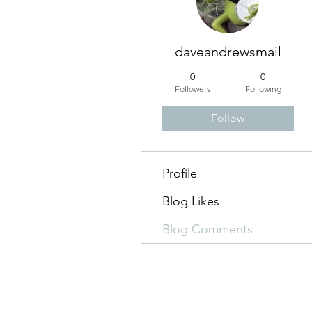
daveandrewsmail
0
0
Followers
Following
Follow
Profile
Blog Likes
Blog Comments