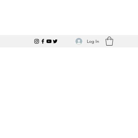
Log In