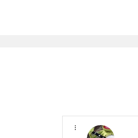
More actions