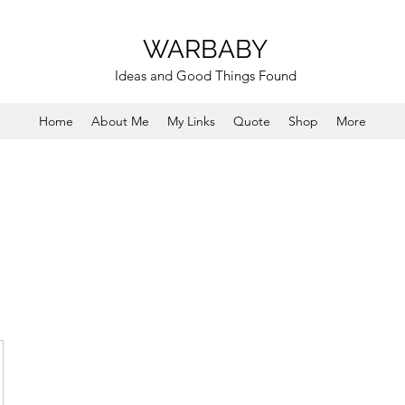
WARBABY
Ideas and Good Things Found
Home
About Me
My Links
Quote
Shop
More