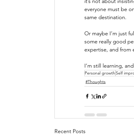
it’s not about insist
everyone must be on i
same destination.
Or maybe I’m just ful
some really good pe
expertise, and from 
I’m still learning, a
Personal growth
Self imp
#Thoughts
Recent Posts