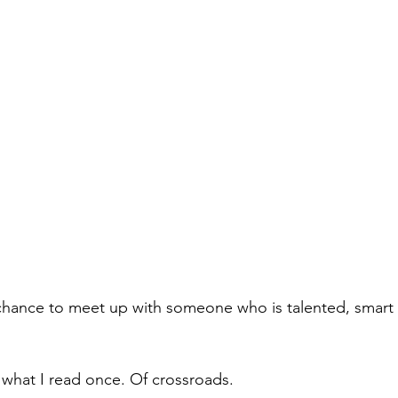
 chance to meet up with someone who is talented, smart
what I read once. Of crossroads.