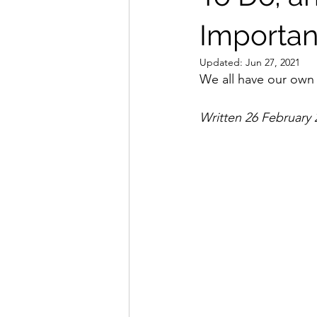
Important
Updated:
Jun 27, 2021
We all have our own 
Written 26 February 