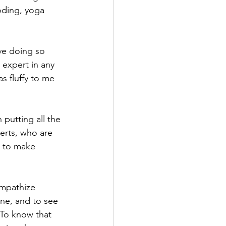
oding, yoga 
ove doing so 
 expert in any 
s fluffy to me 
putting all the 
erts, who are 
, to make 
mpathize 
one, and to see 
 To know that 