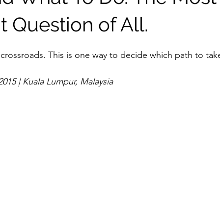
 Question of All.
crossroads. This is one way to decide which path to tak
2015 | Kuala Lumpur, Malaysia