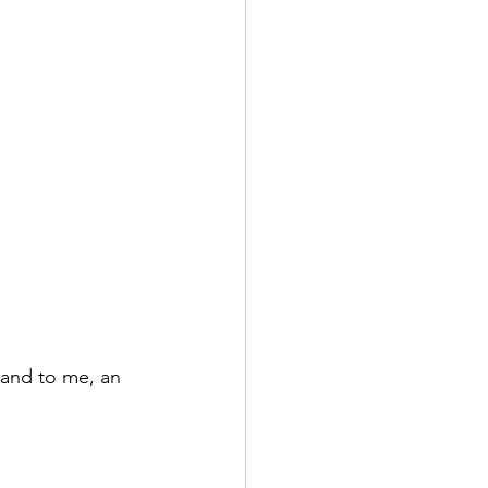
 and to me, an 