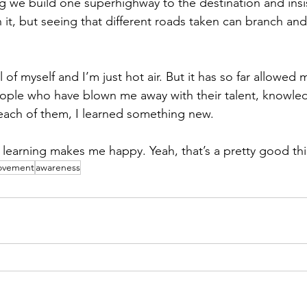
ing we build one superhighway to the destination and insi
t, but seeing that different roads taken can branch and 
l of myself and I’m just hot air. But it has so far allowed
ople who have blown me away with their talent, knowle
each of them, I learned something new. 
nd learning makes me happy. Yeah, that’s a pretty good thi
rovement
awareness