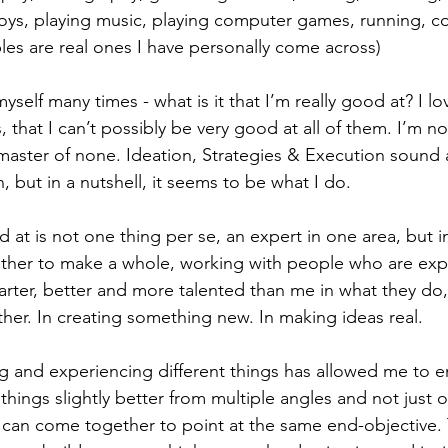
oys, playing music, playing computer games, running, c
ples are real ones I have personally come across)
self many times - what is it that I’m really good at? I l
, that I can’t possibly be very good at all of them. I’m no
master of none. Ideation, Strategies & Execution sound a
, but in a nutshell, it seems to be what I do.
t is not one thing per se, an expert in one area, but in 
ether to make a whole, working with people who are exp
arter, better and more talented than me in what they do
her. In creating something new. In making ideas real.
 and experiencing different things has allowed me to e
 things slightly better from multiple angles and not just 
 can come together to point at the same end-objective.