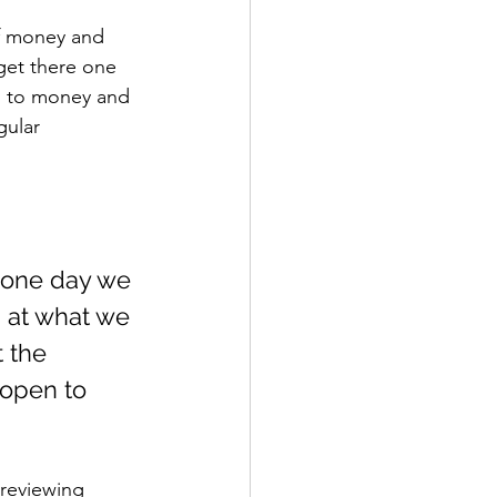
f money and 
get there one 
th to money and 
gular 
d one day we 
 at what we 
 the 
open to 
 reviewing 