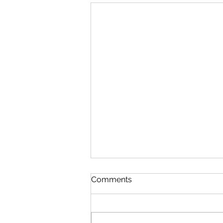
Comments