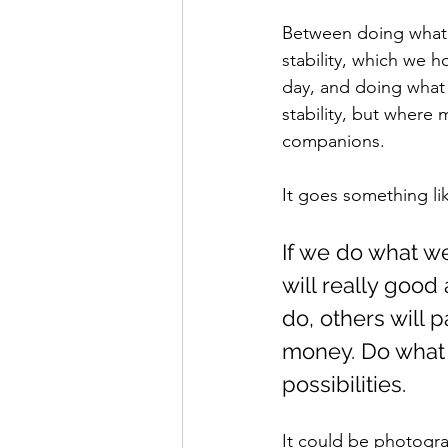
Between doing what 
stability, which we 
day, and doing what 
stability, but where
companions.
It goes something lik
If we do what we
will really goo
do, others will 
money. Do what 
possibilities.
It could be photogra