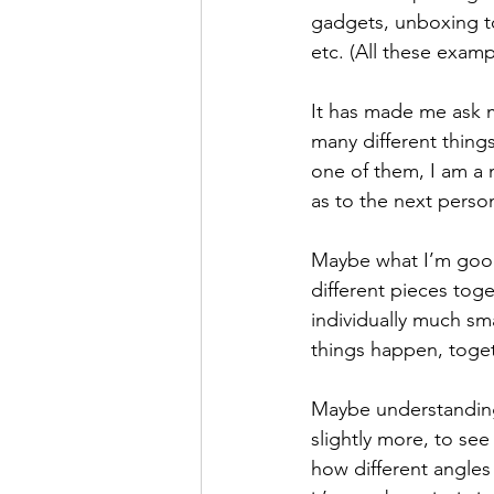
gadgets, unboxing t
etc. (All these exam
It has made me ask my
many different things
one of them, I am a 
as to the next person
Maybe what I’m good a
different pieces tog
individually much sm
things happen, toget
Maybe understanding
slightly more, to see
how different angles