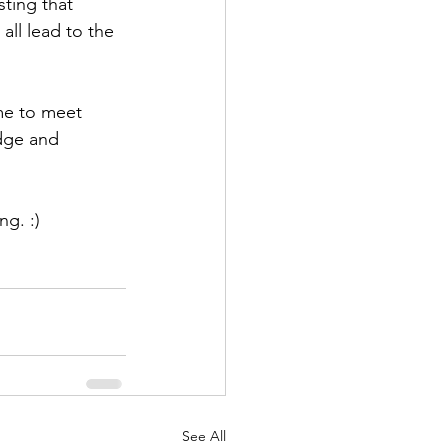
sting that 
all lead to the 
 me to meet 
dge and 
ng. :)
See All