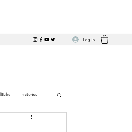
Log In
ffILike
#Stories