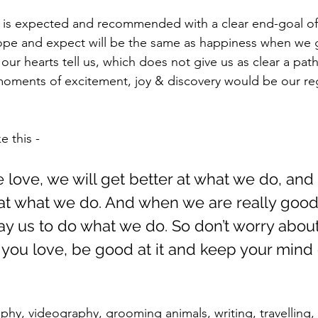
is expected and recommended with a clear end-goal o
hope and expect will be the same as happiness when we 
our hearts tell us, which does not give us as clear a pa
 moments of excitement, joy & discovery would be our re
e this - 
 love, we will get better at what we do, an
d at what we do. And when we are really good
pay us to do what we do. So don’t worry about
you love, be good at it and keep your mind 
phy, videography, grooming animals, writing, travelling,