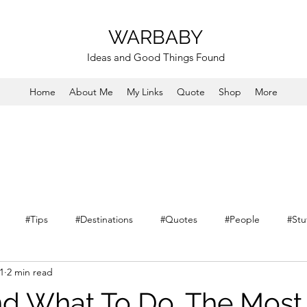
WARBABY
Ideas and Good Things Found
Home
About Me
My Links
Quote
Shop
More
#Tips
#Destinations
#Quotes
#People
#Stu
1
2 min read
nd What To Do. The Most