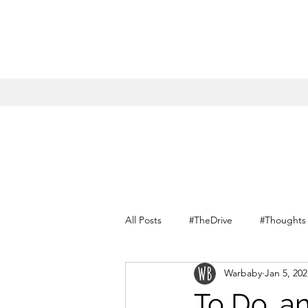
All Posts
#TheDrive
#Thoughts
Warbaby
Jan 5, 202
Conversations with myself
To Do, a