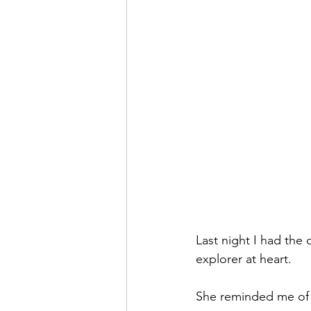
Last night I had the
explorer at heart.
She reminded me of 