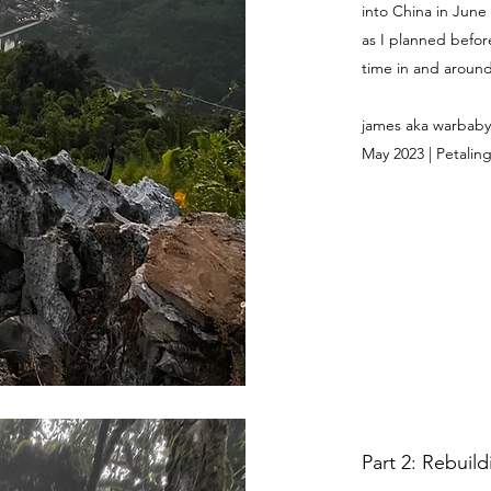
into China in June
as I planned befor
time in and around 
james aka warbaby
May 2023 | Petaling
Part 2: Rebuil