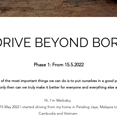
DRIVE BEYOND BO
Phase 1: From 15.5.2022
of the most important things we can do is to put ourselves in a good p
nly then can we truly make it better for everyone and everything else 
Hi, I'm Warbaby.
 May 2022 I started driving from my home in Petaling Jaya, Malaysia t
Cambodia and Vietnam.