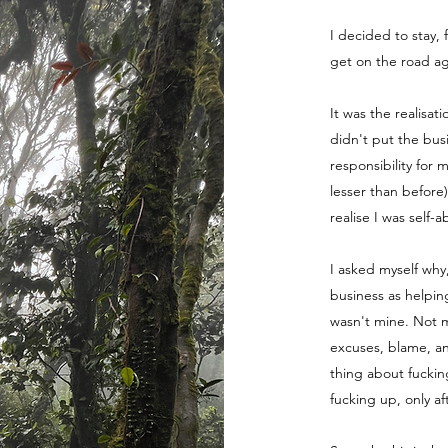
I decided to stay, 
get on the road ag
It was the realisat
didn't put the bus
responsibility for 
lesser than before
realise I was self-
I asked myself why
business as helpin
wasn't mine. Not m
excuses, blame, a
thing about fuckin
fucking up, only a