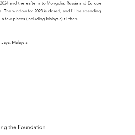
 2024 and thereafter into Mongolia, Russia and Europe
e. The window for 2023 is closed, and I'll be spending
a few places (including Malaysia) til then.
 Jaya, Malaysia
ding the Foundation