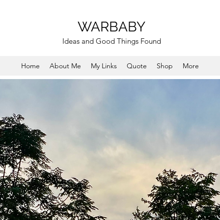
WARBABY
Ideas and Good Things Found
Home
About Me
My Links
Quote
Shop
More