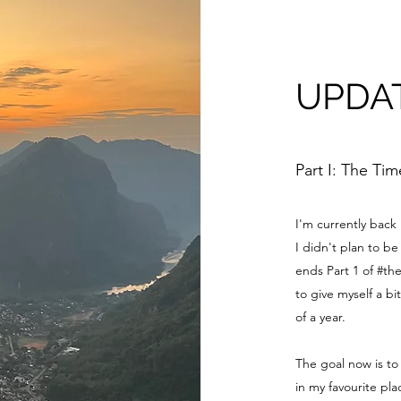
UPDA
Part I: The Ti
I'm currently back
I didn't plan to 
ends Part 1 of #th
to give myself a bi
of a year.
The goal now is to
in my favourite pl