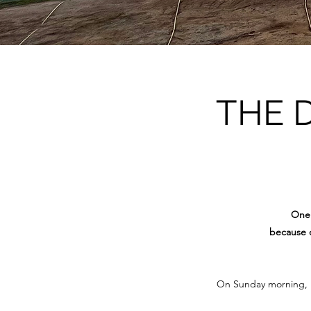
THE 
One 
because o
On Sunday morning, 15