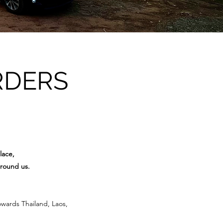
RDERS
lace,
around us.
owards Thailand, Laos,