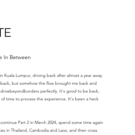
TE
me In Between
 in Kuala Lumpur, driving back after almost a year away.
be back, but somehow the flow brought me back and
edrivebeyondborders perfectly. It's good to be back,
t of time to process the experience. It's been a heck
 continue Part 2 in March 2024, spend some time again
aces in Thailand, Cambodia and Laos, and then cross