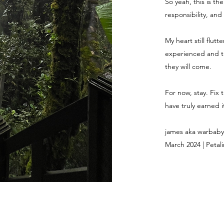
So yeah, this is th
responsibility, and
My heart still flut
experienced and th
they will come.
For now, stay. Fix 
have truly earned it
james aka warbaby
March 2024 | Petali