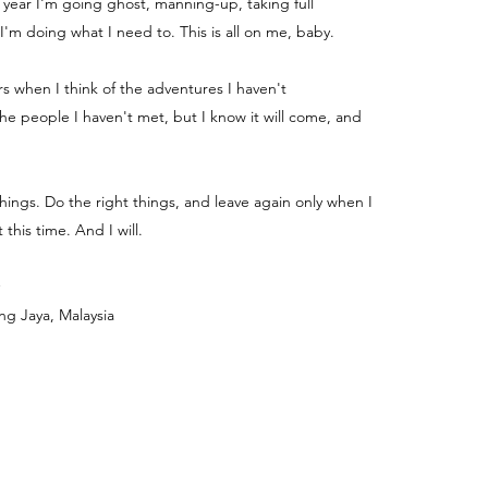
e year I'm going ghost, manning-up, taking full
 I'm doing what I need to. This is all on me, baby.
ters when I think of the adventures I haven't
e people I haven't met, but I know it will come, and
things. Do the right things, and leave again only when I
 this time. And I will.
ng Jaya, Malaysia