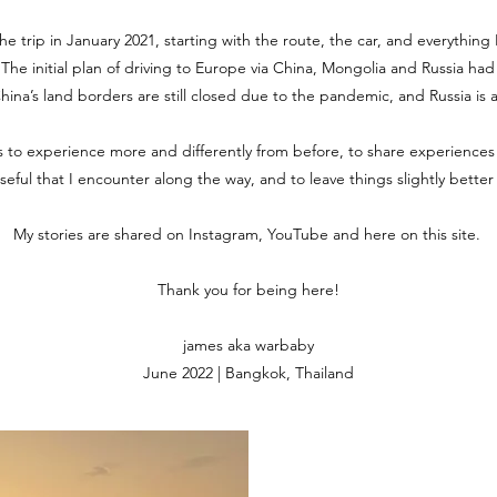
the trip in January 2021, starting with the route, the car, and everythin
. The initial plan of driving to Europe via China, Mongolia and Russia ha
 China’s land borders are still closed due to the pandemic, and Russia is 
is to experience more and differently from before, to share experiences
useful that I encounter along the way, and to leave things slightly bette
My stories are shared on Instagram, YouTube and here on this site.
Thank you for being here!
james aka warbaby
June 2022 | Bangkok, Thailand