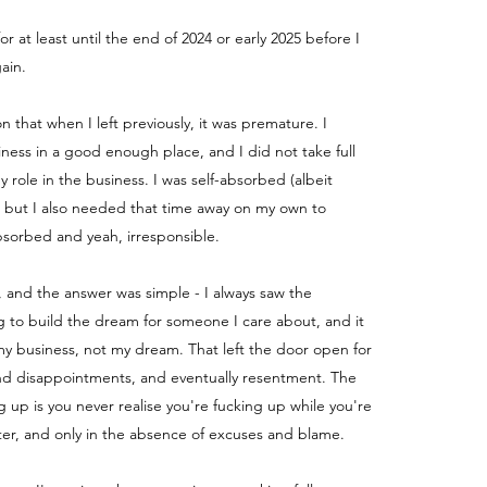
for at least until the end of 2024 or early 2025 before I
ain.
ion that when I left previously, it was premature. I
iness in a good enough place, and I did not take full
my role in the business.
I was self-absorbed (albeit
) but I also needed that time away on my own to
absorbed and yeah, irresponsible.
, and the answer was simple - I always saw the
g to build the dream for someone I care about, and it
y business, not my dream. That left the door open for
nd disappointments, and eventually resentment. The
g up is you never realise you're fucking up while you're
fter, and only in the absence of excuses and blame.