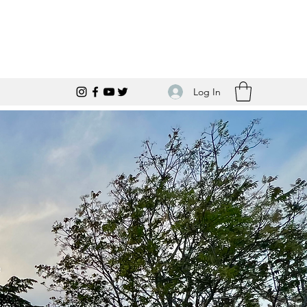
Log In