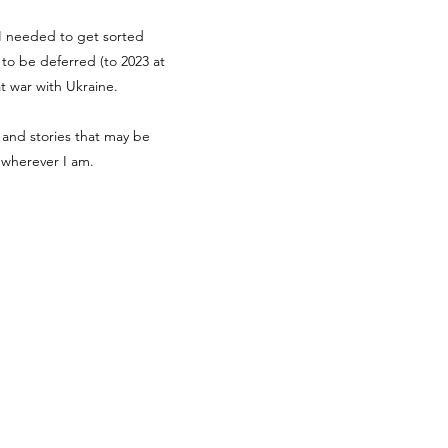
g I needed to get sorted
d to be deferred (to 2023 at
at war with Ukraine.
 and stories that may be
r wherever I am.