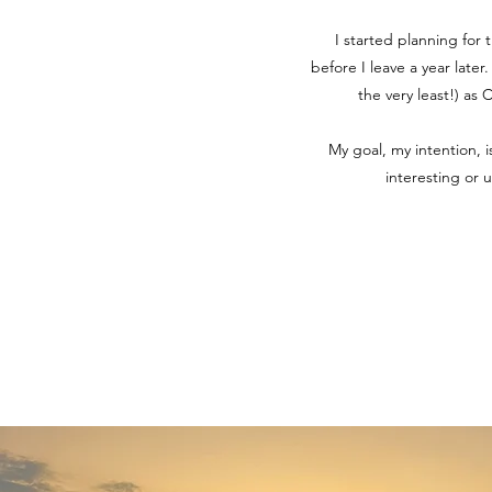
I started planning for 
before I leave a year later
the very least!) as
My goal, my intention, 
interesting or 