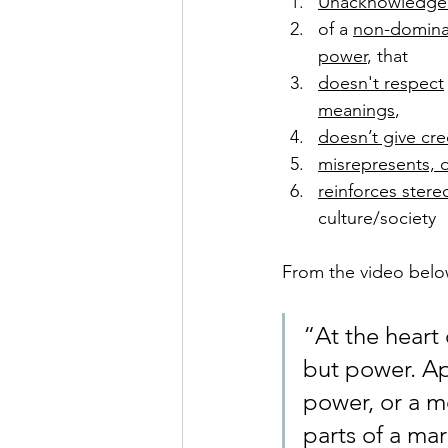
Unacknowledge
of a 
non-domina
power
, that 
doesn't respect
meanings
, 
doesn’t give cre
misrepresents, 
reinforces stere
culture/society 
From the video belo
“At the heart 
but power. Ap
power, or a m
parts of a ma