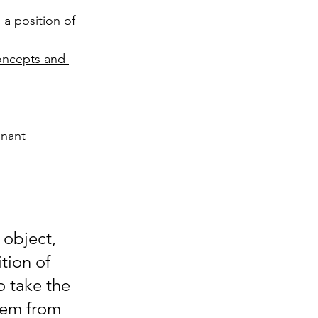
 a 
position of 
oncepts and 
nant 
 object, 
tion of 
 take the 
hem from 