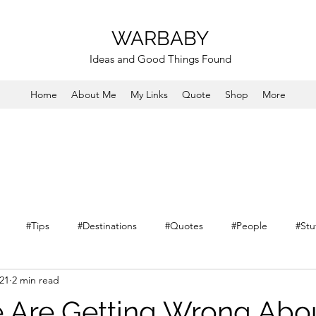
WARBABY
Ideas and Good Things Found
Home
About Me
My Links
Quote
Shop
More
#Tips
#Destinations
#Quotes
#People
#Stu
021
2 min read
 Are Getting Wrong Abo