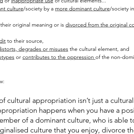
d
 or 
inappropriate use
 of cultural elements... 
nt culture
/society by a 
more dominant culture
/society in
 their original meaning or is 
divorced from the original c
dit
 to their source, 
distorts, degrades or misuses
 the cultural element, and  
otypes
 or 
contributes to the oppression 
of the non-domi
w: 
of cultural appropriation isn’t just a cultural
propriation happens when you have a posi
ember of a dominant culture, who is able to
rginalised culture that you enjoy, divorce t