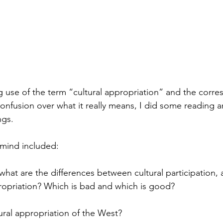
g use of the term “cultural appropriation” and the corr
onfusion over what it really means, I did some reading 
gs.  
 mind included:
what are the differences between cultural participation, 
ropriation? Which is bad and which is good? 
tural appropriation of the West? 