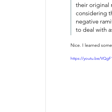
their original
considering th
negative rami
to deal with a
Nice. I learned some
https://youtu.be/VQgF