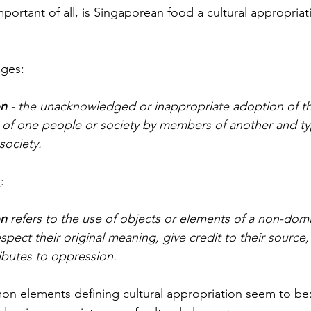
ortant of all, is Singaporean food a cultural appropriat
ges:
on
 - the unacknowledged or inappropriate adoption of t
c. of one people or society by members of another and ty
ociety. 
d
: 
on
 refers to the use of objects or elements of a non-domi
spect their original meaning, give credit to their source,
ibutes to oppression. 
on elements defining cultural appropriation seem to be