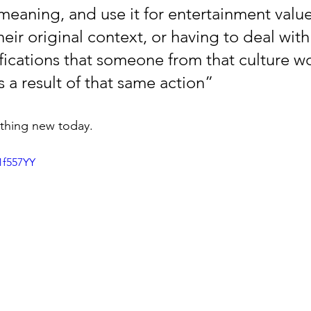
 meaning, and use it for entertainment valu
eir original context, or having to deal with
fications that someone from that culture w
s a result of that same action” 
thing new today. 
1f557YY