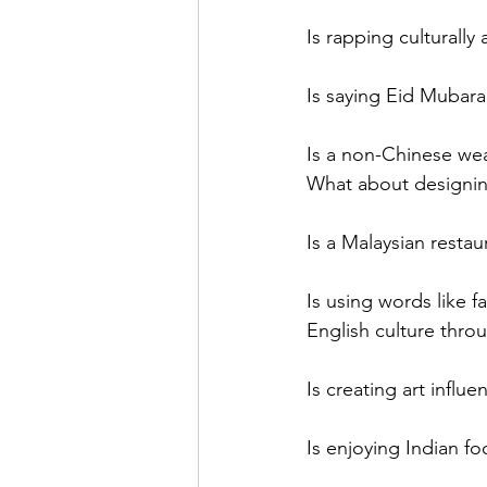
Is rapping culturally
Is saying Eid Mubarak
Is a non-Chinese wea
What about designing
Is a Malaysian restaur
Is using words like f
English culture thro
Is creating art influ
Is enjoying Indian fo