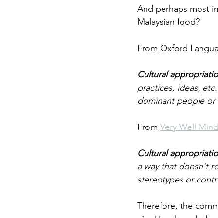
And perhaps most imp
Malaysian food?
From Oxford Langua
Cultural appropriati
practices, ideas, et
dominant people or s
From 
Very Well Min
Cultural appropriati
a way that doesn't re
stereotypes or contr
Therefore, the comm