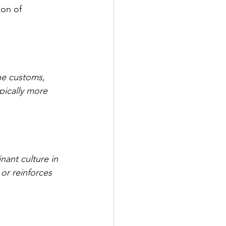
ion of 
he customs, 
pically more 
nant culture in 
 or reinforces 
: