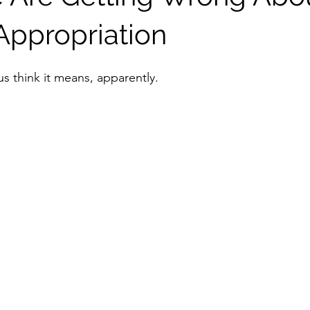
 Appropriation
 us think it means, apparently.