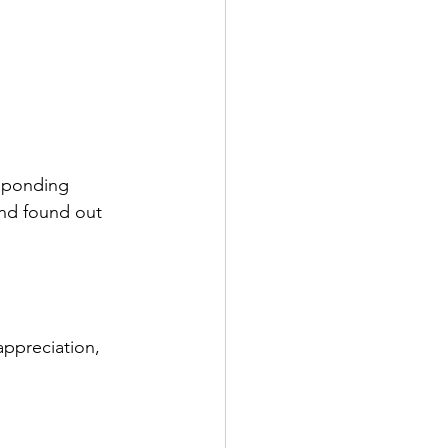
esponding 
and found out 
appreciation, 