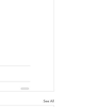
See All