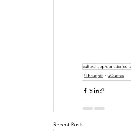
cultural appropriation
cult
#Thoughts
#Quotes
Recent Posts