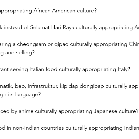
 appropriating African American culture? 
 instead of Selamat Hari Raya culturally appropriating Ar
ring a cheongsam or qipao culturally appropriating Chin
 and selling? 
ant serving Italian food culturally appropriating Italy? 
anatik, beb, infrastruktur, kipidap dongibap culturally app
ugh its language? 
enced by anime culturally appropriating Japanese culture?
od in non-Indian countries culturally appropriating Indian