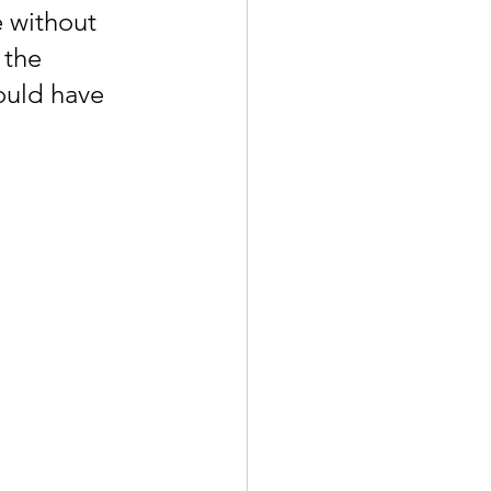
e without 
 the 
ould have 