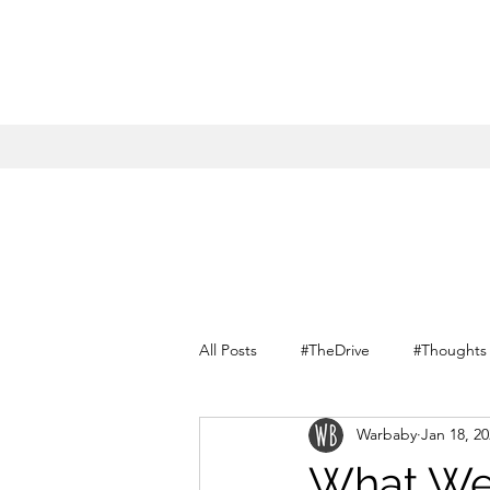
All Posts
#TheDrive
#Thoughts
Warbaby
Jan 18, 2
Conversations with myself
What We