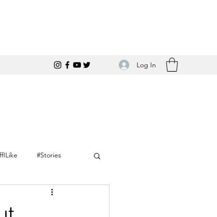
Log In
ffILike
#Stories
ut