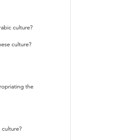
abic culture? 
ese culture? 
ropriating the 
 
 culture? 