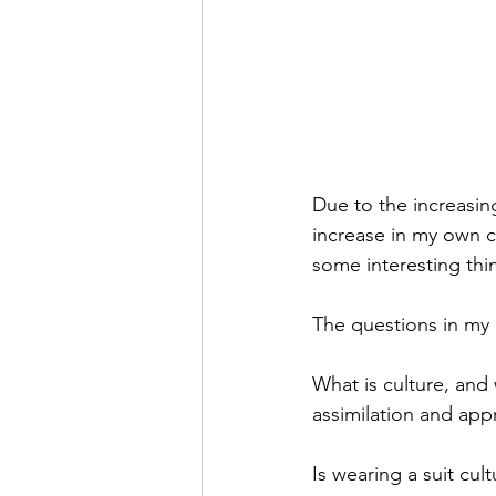
Due to the increasin
increase in my own c
some interesting thin
The questions in my
What is culture, and 
assimilation and app
Is wearing a suit cul