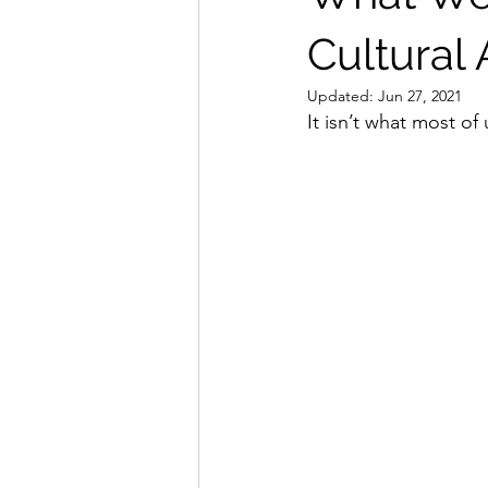
Cultural
Updated:
Jun 27, 2021
It isn’t what most of