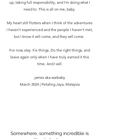
up, taking full responsibility, and I'm doing what I
need to. This is all on me, baby.
My heart still flutters when I think of the adventures
I haven't experienced and the people I haven't met,
but I know it will come, and they will come.
For now, stay. Fix things. Do the right things, and
leave again only when I have truly earned it this
time. And I will.
james aka warbaby
March 2024 | Petaling Jaya, Malaysia
Somewhere, something incredible is