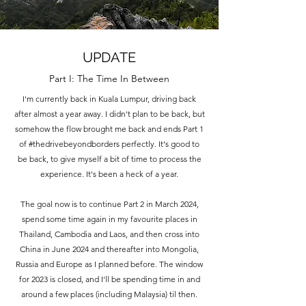
UPDATE
Part I: The Time In Between
I'm currently back in Kuala Lumpur, driving back
after almost a year away. I didn't plan to be back, but
somehow the flow brought me back and ends Part 1
of #thedrivebeyondborders perfectly. It's good to
be back, to give myself a bit of time to process the
experience. It's been a heck of a year.
The goal now is to continue Part 2 in March 2024,
spend some time again in my favourite places in
Thailand, Cambodia and Laos, and then cross into
China in June 2024 and thereafter into Mongolia,
Russia and Europe as I planned before. The window
for 2023 is closed, and I'll be spending time in and
around a few places (including Malaysia) til then.