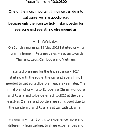
Phase 1: From
15.5.2022
One of the most important things we can do is to
put ourselves in a good place,
because only then can we truly make it better for
everyone and everything else around us.
Hi, I'm Warbaby.
On Sunday morning, 15 May 2022 I started driving
from my home in Petaling Jaya, Malaysia towards
Thailand, Laos, Cambodia and Vietnam.
I started planning for the trip in January 2021,
starting with the route, the car, and everything I
needed to get sorted before I leave a year later. The
initial plan of driving to Europe via China, Mongolia
and Russia had to be deferred (to 2023 at the very
least!) as China’s land borders are still closed due to
the pandemic, and Russia is at war with Ukraine.
My goal, my intention, is to experience more and
differently from before, to share experiences and