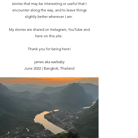
stories that may be interesting or useful that I
encounter along the way, and to leave things
slightly better wherever I am.
My stories are shared on Instagram, YouTube and
here on this site.
Thank you for being here!
james aka warbaby
June 2022 | Bangkok, Thailand