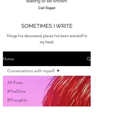
waiting to be known.
Carl Sagan
SOMETIMES I WRITE
Things I've discovered, places I've been and stuff in
my head.
Home
Conversations with myself
All Posts
#TheDrive
#Thoughts
#Tips
#Destinations
#Quotes