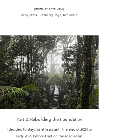
james aka warbaby
May 2023 | Petaling Jaya, Malaysia
Part 2: Rebuilding the Foundation
I decided to stay, for at least until the end of 2024 or
early 2025 before I get on the road again.