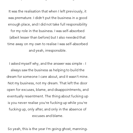
It was the realisation that when I left previously, it
was premature. I didn't put the business in a good
enough place, and I did not take full responsibility
for my role in the business.
I was self-absorbed
(albeit lesser than before) but I also needed that
time away on my own to realise I was self-absorbed
and yeah, irresponsible.
I asked myself why, and the answer was simple - I
always saw the business as helping to build the
dream for someone I care about, and it wasn't mine.
Not my business, not my dream. That left the door
open for excuses, blame, and disappointments, and
eventually resentment. The thing about fucking up
is you never realise you're fucking up while you're
fucking up, only after, and only in the absence of
excuses and blame.
So yeah, this is the year I'm going ghost, manning-