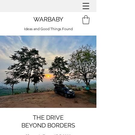
WARBABY
Ideas and Good Things Found
THE DRIVE
BEYOND BORDERS