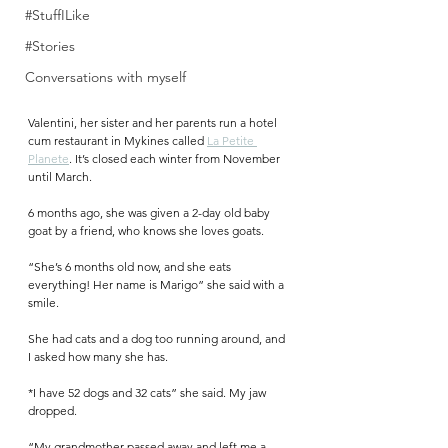
#StuffILike
#Stories
Conversations with myself
Valentini, her sister and her parents run a hotel 
cum restaurant in Mykines called 
La Petite 
Planete
. It’s closed each winter from November 
until March. 
6 months ago, she was given a 2-day old baby 
goat by a friend, who knows she loves goats. 
“She’s 6 months old now, and she eats 
everything! Her name is Marigo” she said with a 
smile.
She had cats and a dog too running around, and 
I asked how many she has. 
*I have 52 dogs and 32 cats” she said. My jaw 
dropped.
“My grandmother passed away and left me a 