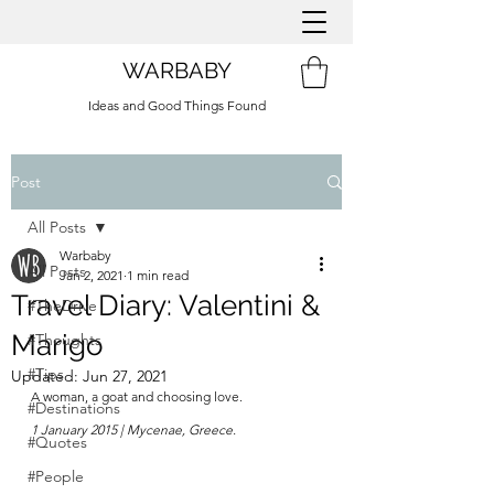
WARBABY
Ideas and Good Things Found
Post
All Posts
Warbaby
All Posts
Jan 2, 2021
1 min read
Travel Diary: Valentini &
#TheDrive
Marigo
#Thoughts
#Tips
Updated:
Jun 27, 2021
A woman, a goat and choosing love.
#Destinations
1 January 2015 | Mycenae, Greece.
#Quotes
#People