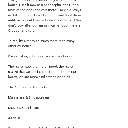
house. I use it now as a pet hospital and I keep 
most of the dogs and cats there. They are strays, 
we take them in, look after them and feed them 
until we can get them adopted. But it’s hard. We 
don’t look after our animals well enough here in 
Greece” she said.
To me, it’s already so much more than many 
other countries. 
We can always do more, and some of us do. 
The more I see, the more I meet, the more I 
realize that we can be so different, but in our 
hearts, we are more similar than we think. 
The Greeks and the Turks. 
Malaysians & Singaporeans. 
Muslims & Christians. 
All of us. 