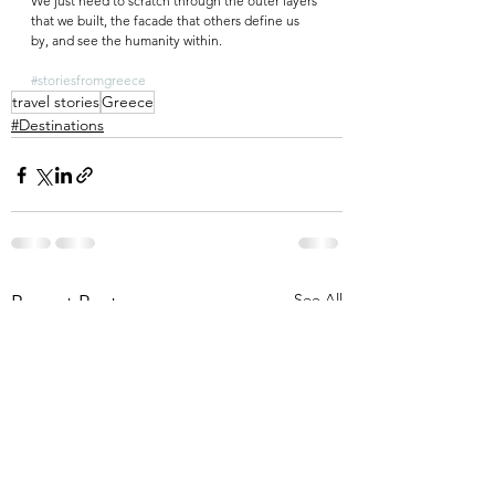
We just need to scratch through the outer layers 
that we built, the facade that others define us 
by, and see the humanity within.
#storiesfromgreece
travel stories
Greece
#Destinations
See All
Recent Posts