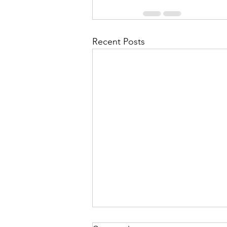
Recent Posts