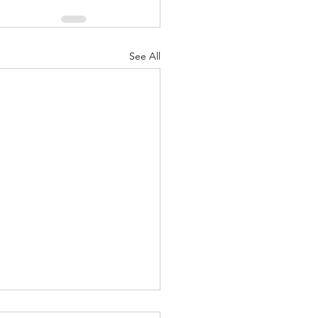
See All