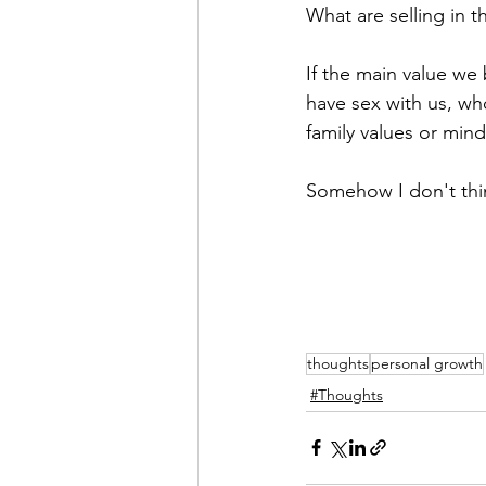
What are selling in th
If the main value we
have sex with us, wh
family values or mind
Somehow I don't thi
thoughts
personal growth
#Thoughts