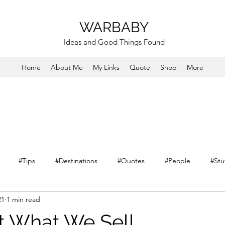
WARBABY
Ideas and Good Things Found
Home
About Me
My Links
Quote
Shop
More
#Tips
#Destinations
#Quotes
#People
#Stu
21
1 min read
 What We Sell