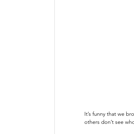
It’s funny that we b
others don’t see who