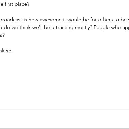
e first place?
 broadcast is how awesome it would be for others to be 
o do we think we'll be attracting mostly? People who ap
s? 
nk so.