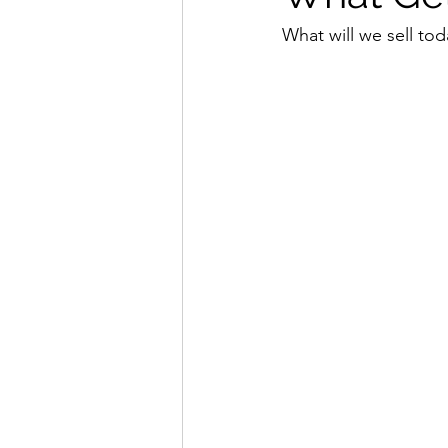
What will we sell tod