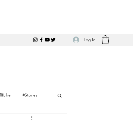
Log In
ffILike
#Stories