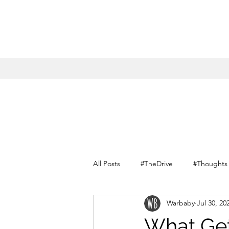
All Posts
#TheDrive
#Thoughts
Warbaby
Jul 30, 20
Conversations with myself
What Get