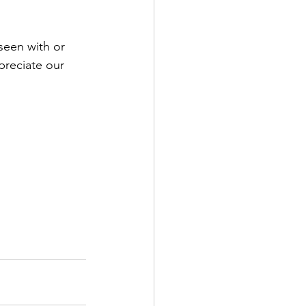
seen with or 
preciate our 