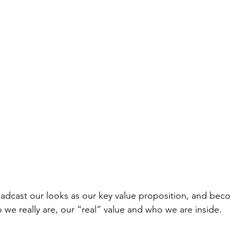
roadcast our looks as our key value proposition, and be
 we really are, our “real” value and who we are inside.