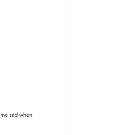
come sad when 