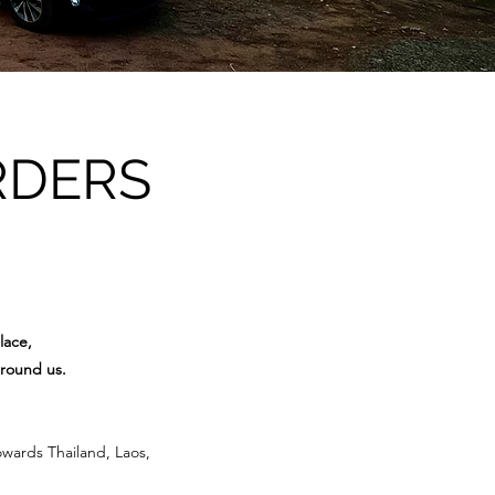
RDERS
lace,
around us.
owards Thailand, Laos,