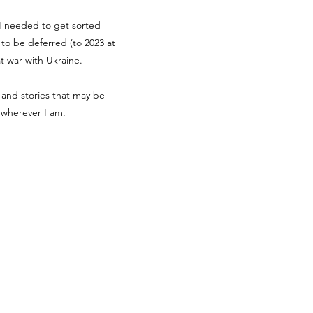
g I needed to get sorted
d to be deferred (to 2023 at
at war with Ukraine.
 and stories that may be
r wherever I am.