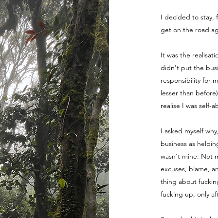
I decided to stay, 
get on the road ag
It was the realisat
didn't put the bus
responsibility for 
lesser than before
realise I was self-
I asked myself why
business as helpin
wasn't mine. Not m
excuses, blame, a
thing about fuckin
fucking up, only a