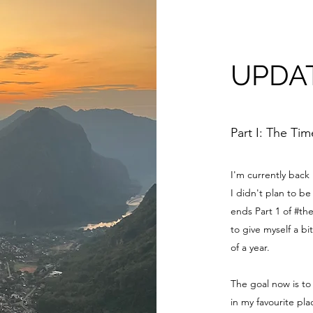
UPDA
Part I: The Ti
I'm currently back
I didn't plan to 
ends Part 1 of #th
to give myself a bi
of a year.
The goal now is to
in my favourite pl