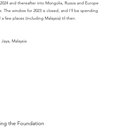
 2024 and thereafter into Mongolia, Russia and Europe
e. The window for 2023 is closed, and I'll be spending
a few places (including Malaysia) til then.
 Jaya, Malaysia
ding the Foundation