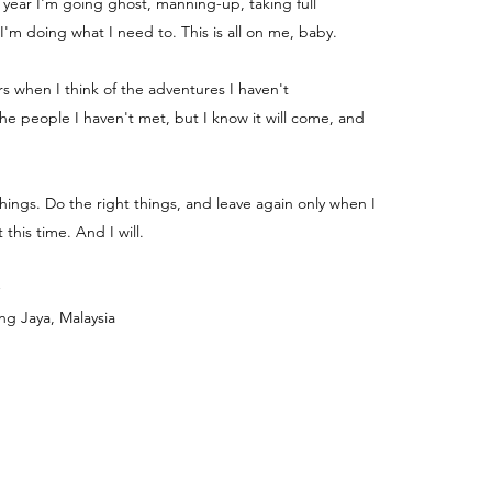
e year I'm going ghost, manning-up, taking full
 I'm doing what I need to. This is all on me, baby.
ters when I think of the adventures I haven't
e people I haven't met, but I know it will come, and
things. Do the right things, and leave again only when I
 this time. And I will.
ng Jaya, Malaysia