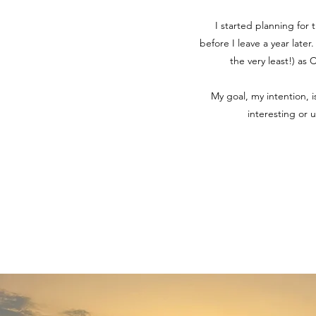
I started planning for 
before I leave a year later
the very least!) as
My goal, my intention, 
interesting or 