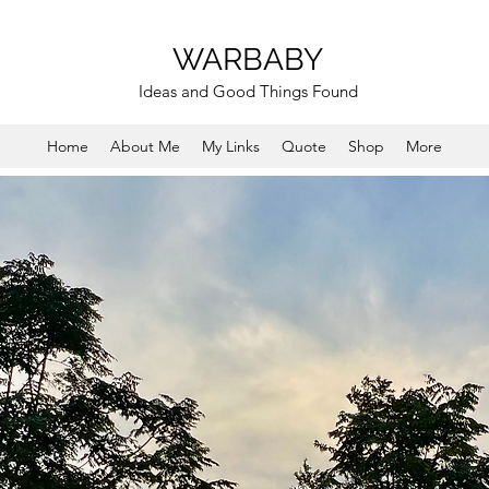
WARBABY
Ideas and Good Things Found
Home
About Me
My Links
Quote
Shop
More