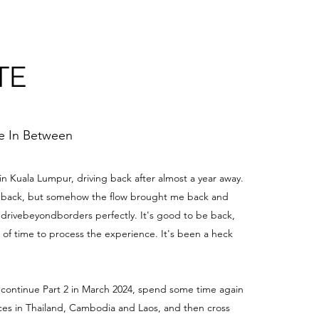
TE
me In Between
 in Kuala Lumpur, driving back after almost a year away.
be back, but somehow the flow brought me back and
edrivebeyondborders perfectly. It's good to be back,
t of time to process the experience. It's been a heck
 continue Part 2 in March 2024, spend some time again
aces in Thailand, Cambodia and Laos, and then cross