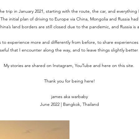
the trip in January 2021, starting with the route, the car, and everythin
. The initial plan of driving to Europe via China, Mongolia and Russia ha
 China’s land borders are still closed due to the pandemic, and Russia is 
is to experience more and differently from before, to share experiences
useful that I encounter along the way, and to leave things slightly bette
My stories are shared on Instagram, YouTube and here on this site.
Thank you for being here!
james aka warbaby
June 2022 | Bangkok, Thailand