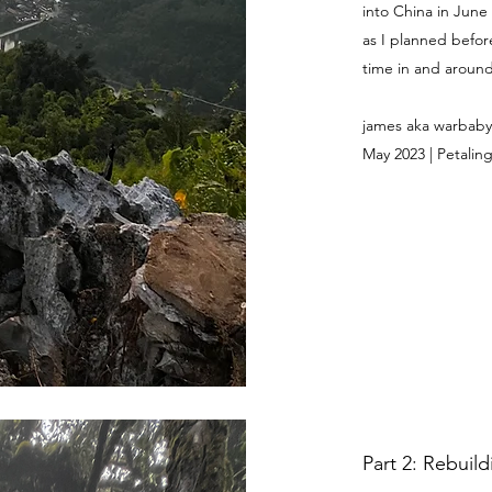
into China in June
as I planned befor
time in and around 
james aka warbaby
May 2023 | Petaling
Part 2: Rebuil