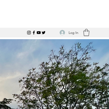
Log In