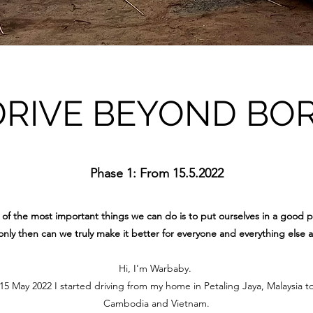
DRIVE BEYOND BO
Phase 1: From 15.5.2022
of the most important things we can do is to put ourselves in a good p
nly then can we truly make it better for everyone and everything else 
Hi, I'm Warbaby.
 May 2022 I started driving from my home in Petaling Jaya, Malaysia t
Cambodia and Vietnam.