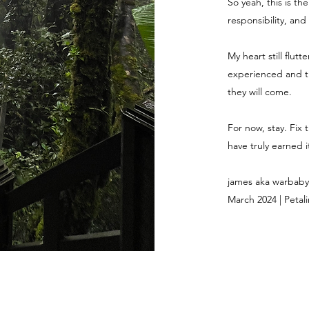
So yeah, this is th
responsibility, and
My heart still flut
experienced and th
they will come.
For now, stay. Fix 
have truly earned it
james aka warbaby
March 2024 | Petali