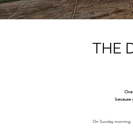
THE 
One 
because o
On Sunday morning, 15