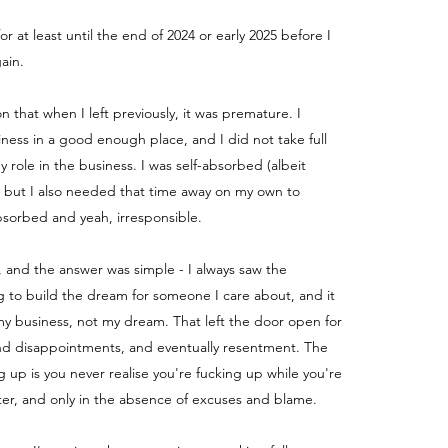
for at least until the end of 2024 or early 2025 before I
ain.
ion that when I left previously, it was premature. I
iness in a good enough place, and I did not take full
my role in the business.
I was self-absorbed (albeit
) but I also needed that time away on my own to
absorbed and yeah, irresponsible.
, and the answer was simple - I always saw the
g to build the dream for someone I care about, and it
y business, not my dream. That left the door open for
nd disappointments, and eventually resentment. The
g up is you never realise you're fucking up while you're
fter, and only in the absence of excuses and blame.