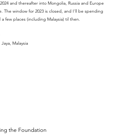
 2024 and thereafter into Mongolia, Russia and Europe
e. The window for 2023 is closed, and I'll be spending
a few places (including Malaysia) til then.
 Jaya, Malaysia
ding the Foundation