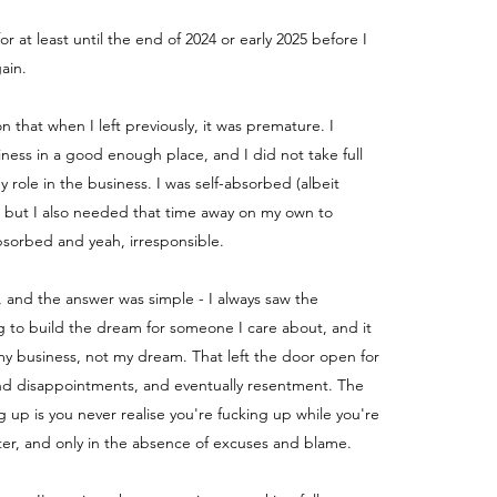
for at least until the end of 2024 or early 2025 before I
ain.
ion that when I left previously, it was premature. I
iness in a good enough place, and I did not take full
my role in the business.
I was self-absorbed (albeit
) but I also needed that time away on my own to
absorbed and yeah, irresponsible.
, and the answer was simple - I always saw the
g to build the dream for someone I care about, and it
y business, not my dream. That left the door open for
nd disappointments, and eventually resentment. The
g up is you never realise you're fucking up while you're
fter, and only in the absence of excuses and blame.