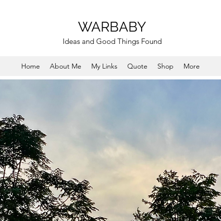
WARBABY
Ideas and Good Things Found
Home
About Me
My Links
Quote
Shop
More