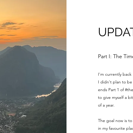
UPDA
Part I: The Ti
I'm currently back
I didn't plan to 
ends Part 1 of #th
to give myself a bi
of a year.
The goal now is to
in my favourite pl