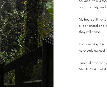
So yeah, this is th
responsibility, and
My heart still flut
experienced and th
they will come.
For now, stay. Fix 
have truly earned it
james aka warbaby
March 2024 | Petali