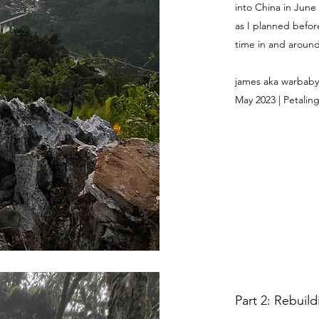
into China in June
as I planned befor
time in and around 
james aka warbaby
May 2023 | Petaling
Part 2: Rebuil