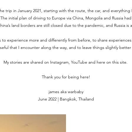
the trip in January 2021, starting with the route, the car, and everythin
. The initial plan of driving to Europe via China, Mongolia and Russia ha
 China’s land borders are still closed due to the pandemic, and Russia is 
is to experience more and differently from before, to share experiences
useful that I encounter along the way, and to leave things slightly bette
My stories are shared on Instagram, YouTube and here on this site.
Thank you for being here!
james aka warbaby
June 2022 | Bangkok, Thailand