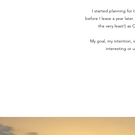
I started planning for 
before I leave a year later
the very least!) as
My goal, my intention, 
interesting or 