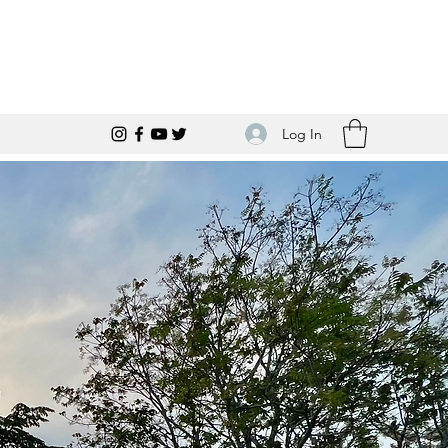
Log In