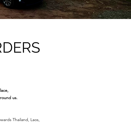
RDERS
lace,
around us.
owards Thailand, Laos,