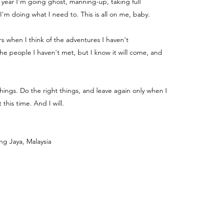
e year I'm going ghost, manning-up, taking full
 I'm doing what I need to. This is all on me, baby.
ters when I think of the adventures I haven't
e people I haven't met, but I know it will come, and
things. Do the right things, and leave again only when I
 this time. And I will.
ng Jaya, Malaysia