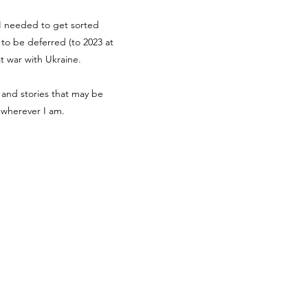
g I needed to get sorted
d to be deferred (to 2023 at
at war with Ukraine.
 and stories that may be
r wherever I am.