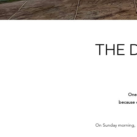
THE 
One 
because o
On Sunday morning, 15