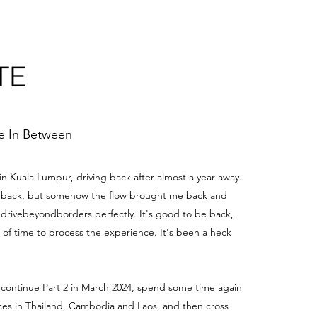
TE
me In Between
 in Kuala Lumpur, driving back after almost a year away.
be back, but somehow the flow brought me back and
edrivebeyondborders perfectly. It's good to be back,
t of time to process the experience. It's been a heck
 continue Part 2 in March 2024, spend some time again
aces in Thailand, Cambodia and Laos, and then cross