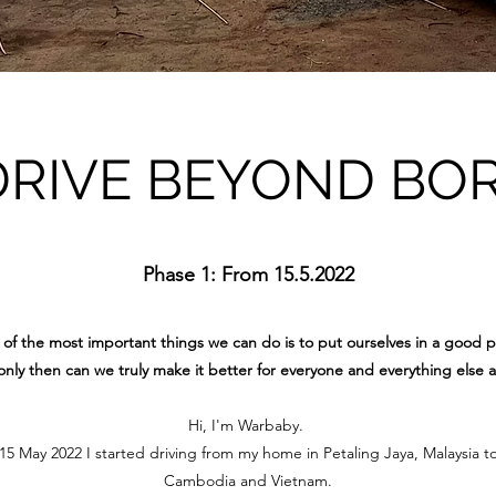
DRIVE BEYOND BO
Phase 1: From 15.5.2022
of the most important things we can do is to put ourselves in a good p
nly then can we truly make it better for everyone and everything else 
Hi, I'm Warbaby.
 May 2022 I started driving from my home in Petaling Jaya, Malaysia t
Cambodia and Vietnam.