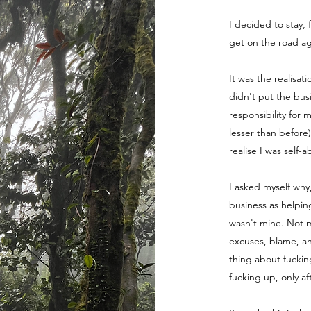
I decided to stay, 
get on the road ag
It was the realisat
didn't put the bus
responsibility for 
lesser than before
realise I was self-
I asked myself why
business as helpin
wasn't mine. Not m
excuses, blame, a
thing about fuckin
fucking up, only a