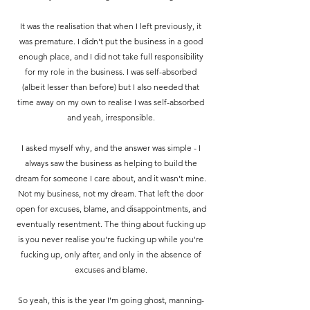
It was the realisation that when I left previously, it
was premature. I didn't put the business in a good
enough place, and I did not take full responsibility
for my role in the business.
I was self-absorbed
(albeit lesser than before) but I also needed that
time away on my own to realise I was self-absorbed
and yeah, irresponsible.
I asked myself why, and the answer was simple - I
always saw the business as helping to build the
dream for someone I care about, and it wasn't mine.
Not my business, not my dream. That left the door
open for excuses, blame, and disappointments, and
eventually resentment. The thing about fucking up
is you never realise you're fucking up while you're
fucking up, only after, and only in the absence of
excuses and blame.
So yeah, this is the year I'm going ghost, manning-