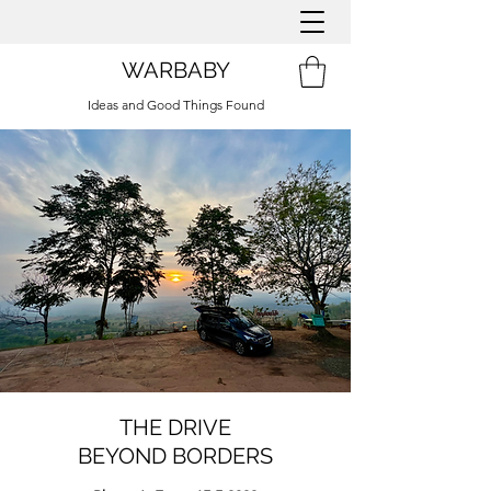
WARBABY
Ideas and Good Things Found
THE DRIVE
BEYOND BORDERS