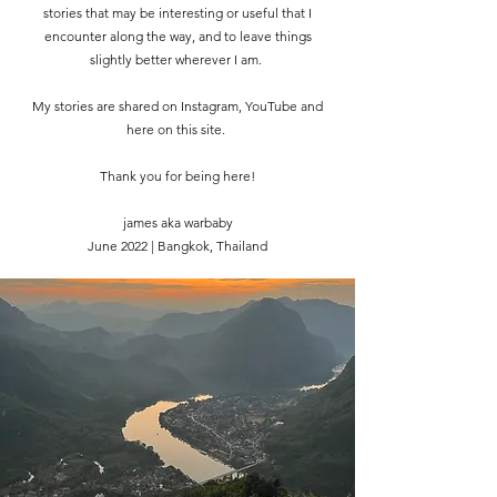
stories that may be interesting or useful that I
encounter along the way, and to leave things
slightly better wherever I am.
My stories are shared on Instagram, YouTube and
here on this site.
Thank you for being here!
james aka warbaby
June 2022 | Bangkok, Thailand