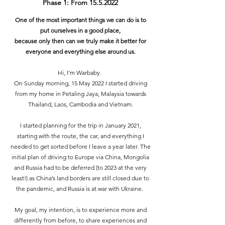
Phase 1: From
15.5.2022
One of the most important things we can do is to
put ourselves in a good place,
because only then can we truly make it better for
everyone and everything else around us.
Hi, I'm Warbaby.
On Sunday morning, 15 May 2022 I started driving
from my home in Petaling Jaya, Malaysia towards
Thailand, Laos, Cambodia and Vietnam.
I started planning for the trip in January 2021,
starting with the route, the car, and everything I
needed to get sorted before I leave a year later. The
initial plan of driving to Europe via China, Mongolia
and Russia had to be deferred (to 2023 at the very
least!) as China’s land borders are still closed due to
the pandemic, and Russia is at war with Ukraine.
My goal, my intention, is to experience more and
differently from before, to share experiences and