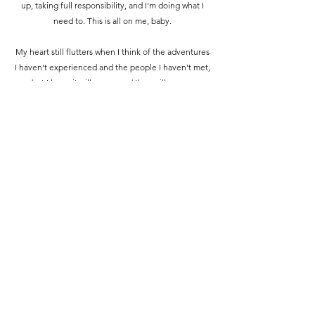
up, taking full responsibility, and I'm doing what I
need to. This is all on me, baby.
My heart still flutters when I think of the adventures
I haven't experienced and the people I haven't met,
but I know it will come, and they will come.
For now, stay. Fix things. Do the right things, and
leave again only when I have truly earned it this
time. And I will.
james aka warbaby
March 2024 | Petaling Jaya, Malaysia
Somewhere, something incredible is