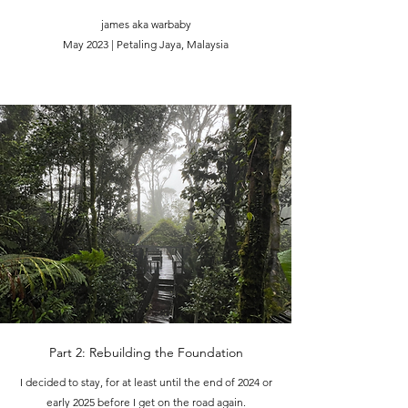
james aka warbaby
May 2023 | Petaling Jaya, Malaysia
Part 2: Rebuilding the Foundation
I decided to stay, for at least until the end of 2024 or
early 2025 before I get on the road again.