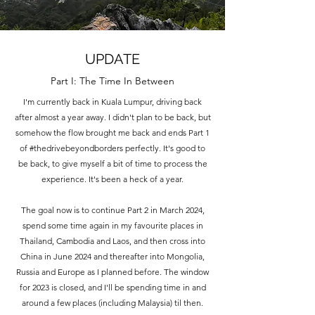
UPDATE
Part I: The Time In Between
I'm currently back in Kuala Lumpur, driving back
after almost a year away. I didn't plan to be back, but
somehow the flow brought me back and ends Part 1
of #thedrivebeyondborders perfectly. It's good to
be back, to give myself a bit of time to process the
experience. It's been a heck of a year.
The goal now is to continue Part 2 in March 2024,
spend some time again in my favourite places in
Thailand, Cambodia and Laos, and then cross into
China in June 2024 and thereafter into Mongolia,
Russia and Europe as I planned before. The window
for 2023 is closed, and I'll be spending time in and
around a few places (including Malaysia) til then.