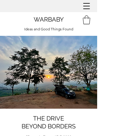
WARBABY
Ideas and Good Things Found
THE DRIVE
BEYOND BORDERS