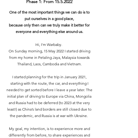
Phase 1: From
15.5.2022
One of the most important things we can do is to
put ourselves in a good place,
because only then can we truly make it better for
everyone and everything else around us.
Hi, I'm Warbaby.
On Sunday morning, 15 May 2022 I started driving
from my home in Petaling Jaya, Malaysia towards
Thailand, Laos, Cambodia and Vietnam.
I started planning for the trip in January 2021,
starting with the route, the car, and everything I
needed to get sorted before I leave a year later. The
initial plan of driving to Europe via China, Mongolia
and Russia had to be deferred (to 2023 at the very
least!) as China’s land borders are still closed due to
the pandemic, and Russia is at war with Ukraine.
My goal, my intention, is to experience more and
differently from before, to share experiences and