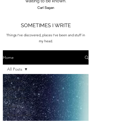
waiting to be known.
Carl Sagan
SOMETIMES I WRITE
Things I've discovered, places I've been and stuff in
my head.
Home
All Posts
All Posts
#TheDrive
#Thoughts
#Tips
#Destinations
#Quotes