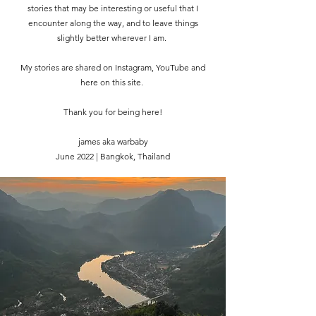
stories that may be interesting or useful that I
encounter along the way, and to leave things
slightly better wherever I am.
My stories are shared on Instagram, YouTube and
here on this site.
Thank you for being here!
james aka warbaby
June 2022 | Bangkok, Thailand