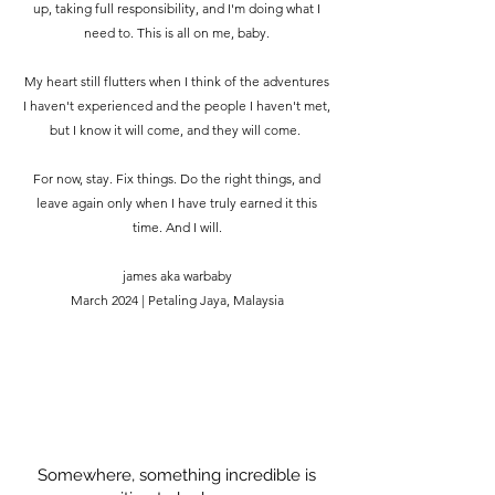
up, taking full responsibility, and I'm doing what I
need to. This is all on me, baby.
My heart still flutters when I think of the adventures
I haven't experienced and the people I haven't met,
but I know it will come, and they will come.
For now, stay. Fix things. Do the right things, and
leave again only when I have truly earned it this
time. And I will.
james aka warbaby
March 2024 | Petaling Jaya, Malaysia
Somewhere, something incredible is