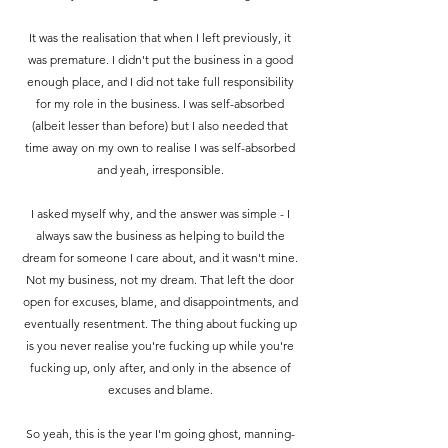
It was the realisation that when I left previously, it
was premature. I didn't put the business in a good
enough place, and I did not take full responsibility
for my role in the business.
I was self-absorbed
(albeit lesser than before) but I also needed that
time away on my own to realise I was self-absorbed
and yeah, irresponsible.
I asked myself why, and the answer was simple - I
always saw the business as helping to build the
dream for someone I care about, and it wasn't mine.
Not my business, not my dream. That left the door
open for excuses, blame, and disappointments, and
eventually resentment. The thing about fucking up
is you never realise you're fucking up while you're
fucking up, only after, and only in the absence of
excuses and blame.
So yeah, this is the year I'm going ghost, manning-