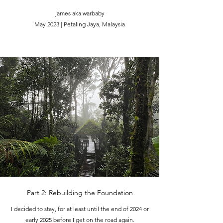
james aka warbaby
May 2023 | Petaling Jaya, Malaysia
Part 2: Rebuilding the Foundation
I decided to stay, for at least until the end of 2024 or
early 2025 before I get on the road again.