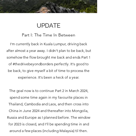
UPDATE
Part I: The Time In Between
I'm currently back in Kuala Lumpur, driving back
after almost a year away. I didn't plan to be back, but
somehow the flow brought me back and ends Part 1
of #thedrivebeyondborders perfectly. It's good to
be back, to give myself a bit of time to process the
experience. It's been a heck of a year.
The goal now is to continue Part 2 in March 2024,
spend some time again in my favourite places in
Thailand, Cambodia and Laos, and then cross into
China in June 2024 and thereafter into Mongolia,
Russia and Europe as I planned before. The window
for 2023 is closed, and I'll be spending time in and
around a few places (including Malaysia) til then.