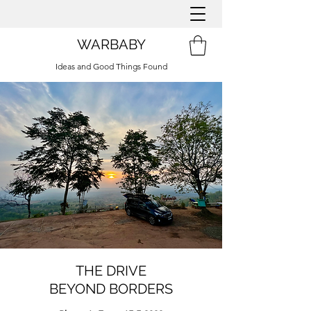
WARBABY
Ideas and Good Things Found
THE DRIVE
BEYOND BORDERS