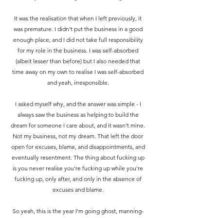
It was the realisation that when I left previously, it
was premature. I didn't put the business in a good
enough place, and I did not take full responsibility
for my role in the business.
I was self-absorbed
(albeit lesser than before) but I also needed that
time away on my own to realise I was self-absorbed
and yeah, irresponsible.
I asked myself why, and the answer was simple - I
always saw the business as helping to build the
dream for someone I care about, and it wasn't mine.
Not my business, not my dream. That left the door
open for excuses, blame, and disappointments, and
eventually resentment. The thing about fucking up
is you never realise you're fucking up while you're
fucking up, only after, and only in the absence of
excuses and blame.
So yeah, this is the year I'm going ghost, manning-