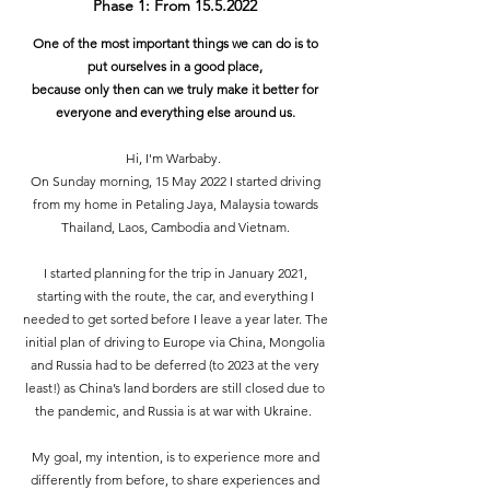
Phase 1: From
15.5.2022
One of the most important things we can do is to
put ourselves in a good place,
because only then can we truly make it better for
everyone and everything else around us.
Hi, I'm Warbaby.
On Sunday morning, 15 May 2022 I started driving
from my home in Petaling Jaya, Malaysia towards
Thailand, Laos, Cambodia and Vietnam.
I started planning for the trip in January 2021,
starting with the route, the car, and everything I
needed to get sorted before I leave a year later. The
initial plan of driving to Europe via China, Mongolia
and Russia had to be deferred (to 2023 at the very
least!) as China’s land borders are still closed due to
the pandemic, and Russia is at war with Ukraine.
My goal, my intention, is to experience more and
differently from before, to share experiences and