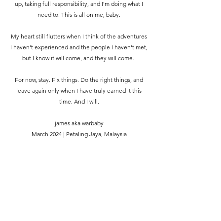
up, taking full responsibility, and I'm doing what I
need to. This is all on me, baby.
My heart still flutters when I think of the adventures
I haven't experienced and the people I haven't met,
but I know it will come, and they will come.
For now, stay. Fix things. Do the right things, and
leave again only when I have truly earned it this
time. And I will.
james aka warbaby
March 2024 | Petaling Jaya, Malaysia
Somewhere, something incredible is