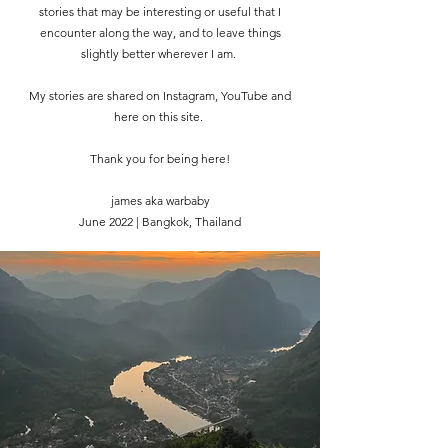
stories that may be interesting or useful that I
encounter along the way, and to leave things
slightly better wherever I am.
My stories are shared on Instagram, YouTube and
here on this site.
Thank you for being here!
james aka warbaby
June 2022 | Bangkok, Thailand