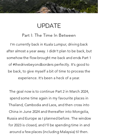
UPDATE
Part I: The Time In Between
I'm currently back in Kuala Lumpur, driving back
after almost a year away. I didn't plan to be back, but
somehow the flow brought me back and ends Part 1
of #thedrivebeyondborders perfectly. It's good to
be back, to give myself a bit of time to process the
experience. It's been a heck of a year.
The goal now is to continue Part 2 in March 2024,
spend some time again in my favourite places in
Thailand, Cambodia and Laos, and then cross into
China in June 2024 and thereafter into Mongolia,
Russia and Europe as I planned before. The window
for 2023 is closed, and I'll be spending time in and
around a few places (including Malaysia) til then.