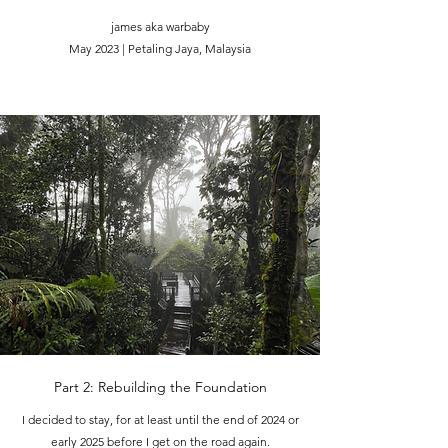
james aka warbaby
May 2023 | Petaling Jaya, Malaysia
Part 2: Rebuilding the Foundation
I decided to stay, for at least until the end of 2024 or
early 2025 before I get on the road again.