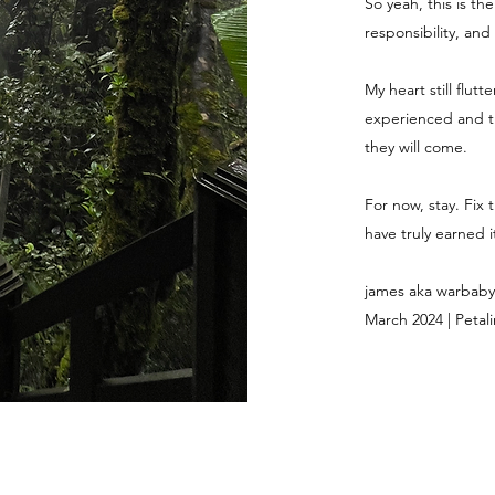
So yeah, this is th
responsibility, and
My heart still flut
experienced and th
they will come.
For now, stay. Fix 
have truly earned it
james aka warbaby
March 2024 | Petali