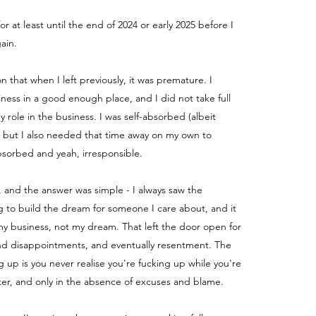
for at least until the end of 2024 or early 2025 before I
ain.
ion that when I left previously, it was premature. I
iness in a good enough place, and I did not take full
my role in the business.
I was self-absorbed (albeit
) but I also needed that time away on my own to
absorbed and yeah, irresponsible.
, and the answer was simple - I always saw the
g to build the dream for someone I care about, and it
y business, not my dream. That left the door open for
nd disappointments, and eventually resentment. The
g up is you never realise you're fucking up while you're
fter, and only in the absence of excuses and blame.