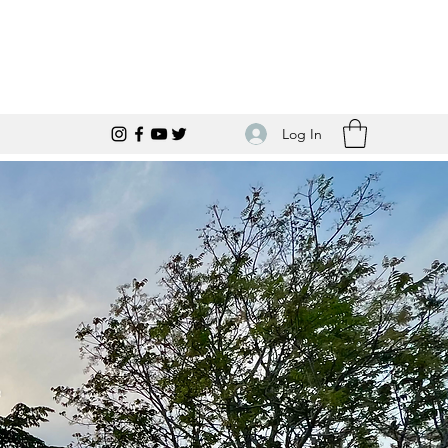
Log In