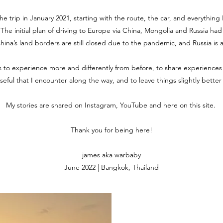
the trip in January 2021, starting with the route, the car, and everythin
. The initial plan of driving to Europe via China, Mongolia and Russia ha
 China’s land borders are still closed due to the pandemic, and Russia is 
is to experience more and differently from before, to share experiences
useful that I encounter along the way, and to leave things slightly bette
My stories are shared on Instagram, YouTube and here on this site.
Thank you for being here!
james aka warbaby
June 2022 | Bangkok, Thailand