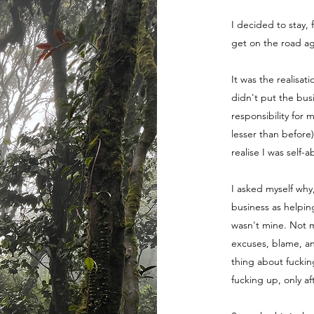
I decided to stay, 
get on the road ag
It was the realisat
didn't put the bus
responsibility for 
lesser than before
realise I was self-
I asked myself why
business as helpin
wasn't mine. Not m
excuses, blame, a
thing about fuckin
fucking up, only a