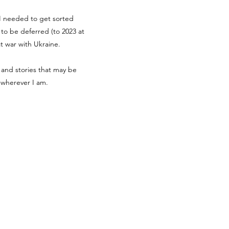
g I needed to get sorted
d to be deferred (to 2023 at
at war with Ukraine.
 and stories that may be
r wherever I am.