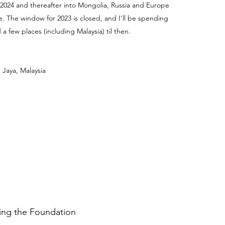
 2024 and thereafter into Mongolia, Russia and Europe
e. The window for 2023 is closed, and I'll be spending
a few places (including Malaysia) til then.
 Jaya, Malaysia
ding the Foundation