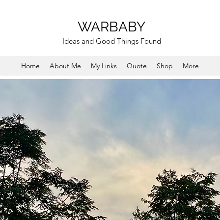
WARBABY
Ideas and Good Things Found
Home
About Me
My Links
Quote
Shop
More