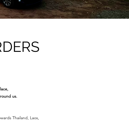
RDERS
lace,
around us.
owards Thailand, Laos,