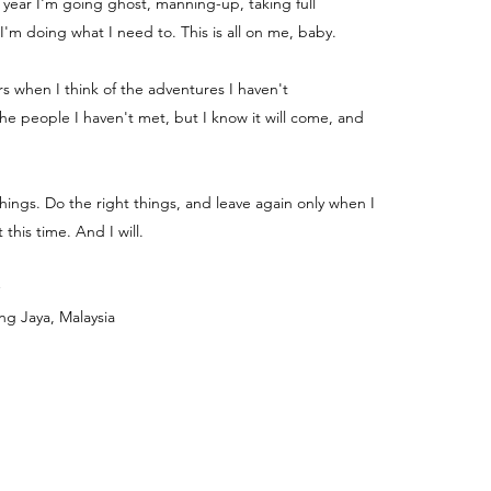
e year I'm going ghost, manning-up, taking full
 I'm doing what I need to. This is all on me, baby.
ters when I think of the adventures I haven't
e people I haven't met, but I know it will come, and
things. Do the right things, and leave again only when I
 this time. And I will.
ng Jaya, Malaysia