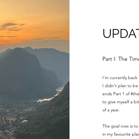
UPDA
Part I: The Ti
I'm currently back
I didn't plan to 
ends Part 1 of #th
to give myself a bi
of a year.
The goal now is to
in my favourite pl