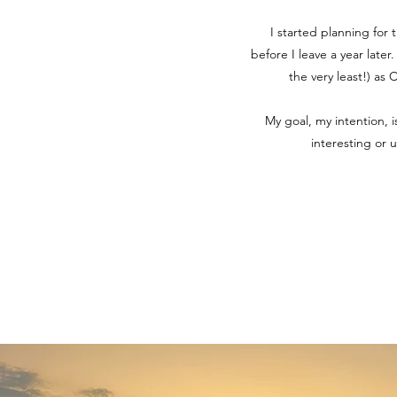
I started planning for 
before I leave a year later
the very least!) as
My goal, my intention, 
interesting or 