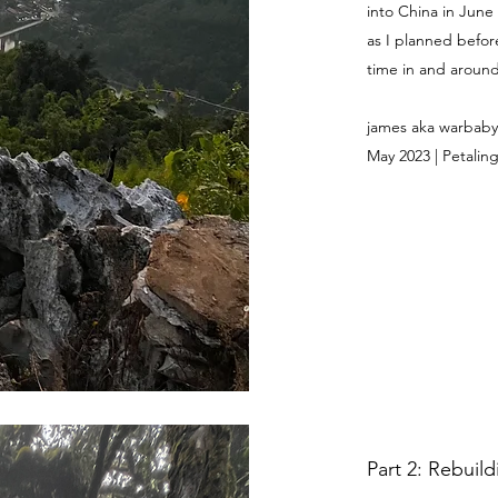
into China in June
as I planned befor
time in and around 
james aka warbaby
May 2023 | Petaling
Part 2: Rebuil