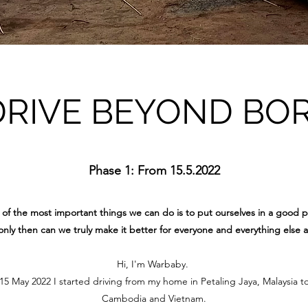
DRIVE BEYOND BO
Phase 1: From 15.5.2022
of the most important things we can do is to put ourselves in a good p
nly then can we truly make it better for everyone and everything else 
Hi, I'm Warbaby.
 May 2022 I started driving from my home in Petaling Jaya, Malaysia t
Cambodia and Vietnam.