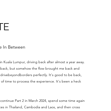
TE
me In Between
 in Kuala Lumpur, driving back after almost a year away.
be back, but somehow the flow brought me back and
edrivebeyondborders perfectly. It's good to be back,
t of time to process the experience. It's been a heck
 continue Part 2 in March 2024, spend some time again
aces in Thailand, Cambodia and Laos, and then cross