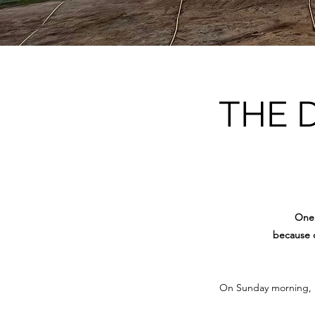
THE 
One 
because o
On Sunday morning, 15