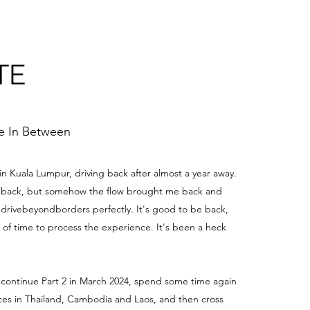
TE
me In Between
 in Kuala Lumpur, driving back after almost a year away.
be back, but somehow the flow brought me back and
edrivebeyondborders perfectly. It's good to be back,
t of time to process the experience. It's been a heck
 continue Part 2 in March 2024, spend some time again
aces in Thailand, Cambodia and Laos, and then cross