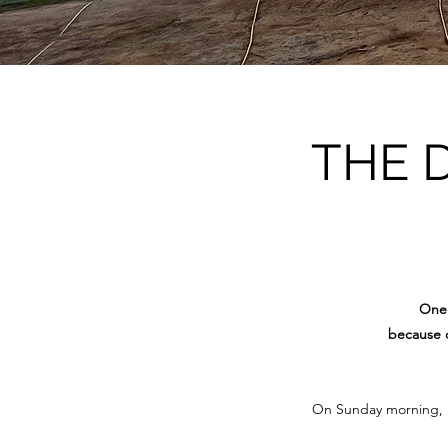
THE 
One 
because o
On Sunday morning, 15