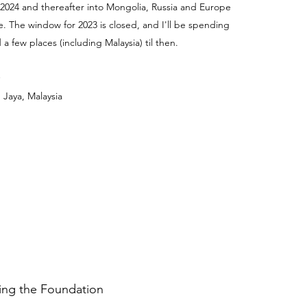
 2024 and thereafter into Mongolia, Russia and Europe
e. The window for 2023 is closed, and I'll be spending
a few places (including Malaysia) til then.
 Jaya, Malaysia
ding the Foundation