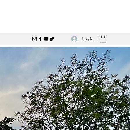
Log In