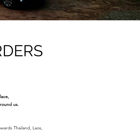
RDERS
lace,
around us.
owards Thailand, Laos,