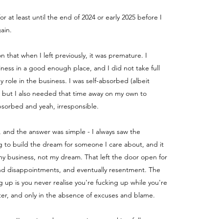
for at least until the end of 2024 or early 2025 before I
ain.
ion that when I left previously, it was premature. I
iness in a good enough place, and I did not take full
my role in the business.
I was self-absorbed (albeit
) but I also needed that time away on my own to
absorbed and yeah, irresponsible.
, and the answer was simple - I always saw the
g to build the dream for someone I care about, and it
y business, not my dream. That left the door open for
nd disappointments, and eventually resentment. The
g up is you never realise you're fucking up while you're
fter, and only in the absence of excuses and blame.