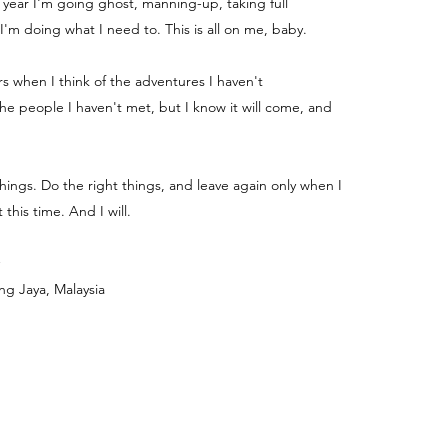
e year I'm going ghost, manning-up, taking full
 I'm doing what I need to. This is all on me, baby.
ters when I think of the adventures I haven't
e people I haven't met, but I know it will come, and
things. Do the right things, and leave again only when I
 this time. And I will.
ng Jaya, Malaysia