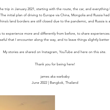
the trip in January 2021, starting with the route, the car, and everythin
. The initial plan of driving to Europe via China, Mongolia and Russia ha
 China’s land borders are still closed due to the pandemic, and Russia is 
is to experience more and differently from before, to share experiences
useful that I encounter along the way, and to leave things slightly bette
My stories are shared on Instagram, YouTube and here on this site.
Thank you for being here!
james aka warbaby
June 2022 | Bangkok, Thailand