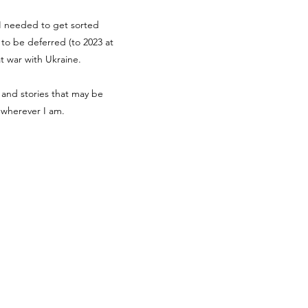
g I needed to get sorted
d to be deferred (to 2023 at
at war with Ukraine.
 and stories that may be
r wherever I am.