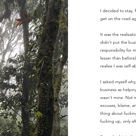
I decided to stay, 
get on the road ag
It was the realisat
didn't put the bus
responsibility for 
lesser than before
realise I was self-
I asked myself why
business as helpin
wasn't mine. Not m
excuses, blame, a
thing about fuckin
fucking up, only a