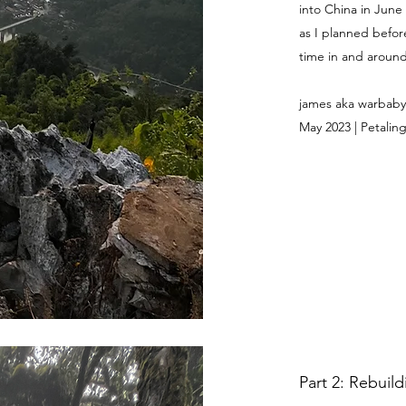
into China in June
as I planned befor
time in and around 
james aka warbaby
May 2023 | Petaling
Part 2: Rebuil