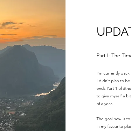
UPDA
Part I: The Ti
I'm currently back
I didn't plan to 
ends Part 1 of #th
to give myself a bi
of a year.
The goal now is to
in my favourite pl