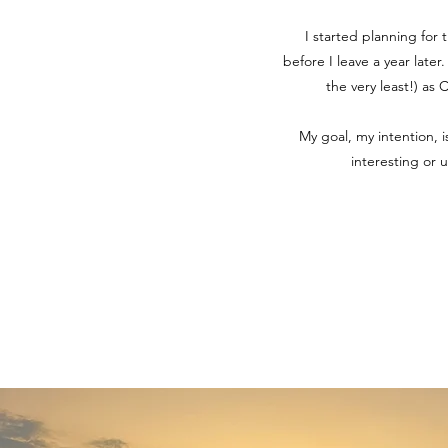
I started planning for 
before I leave a year later
the very least!) as
My goal, my intention, 
interesting or 