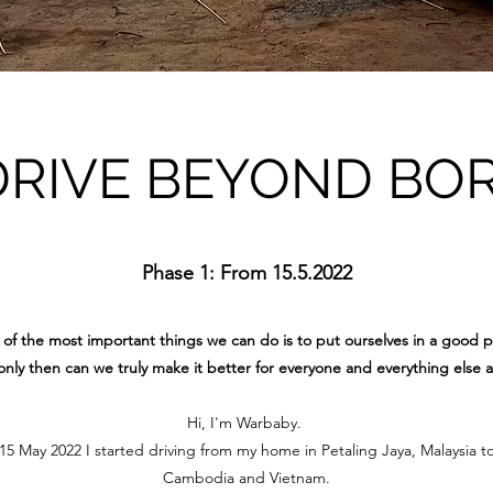
DRIVE BEYOND BO
Phase 1: From 15.5.2022
of the most important things we can do is to put ourselves in a good p
nly then can we truly make it better for everyone and everything else 
Hi, I'm Warbaby.
 May 2022 I started driving from my home in Petaling Jaya, Malaysia t
Cambodia and Vietnam.