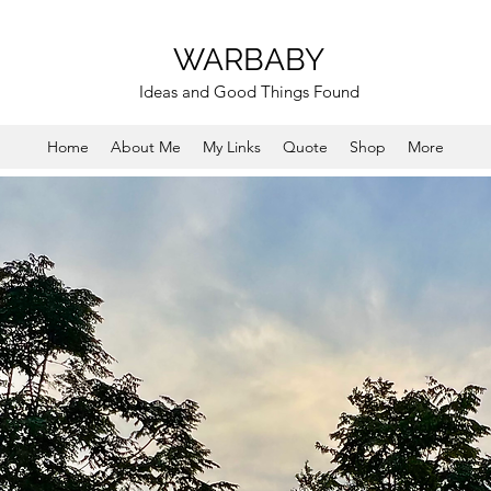
WARBABY
Ideas and Good Things Found
Home
About Me
My Links
Quote
Shop
More