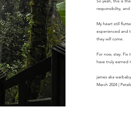
So yeah, this is th
responsibility, and
My heart still flut
experienced and th
they will come.
For now, stay. Fix 
have truly earned it
james aka warbaby
March 2024 | Petali