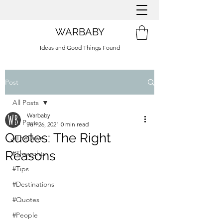
WARBABY
Ideas and Good Things Found
Post
All Posts
Warbaby
All Posts
Jun 26, 2021
0 min read
Quotes: The Right
#TheDrive
Reasons
#Thoughts
#Tips
#Destinations
#Quotes
#People