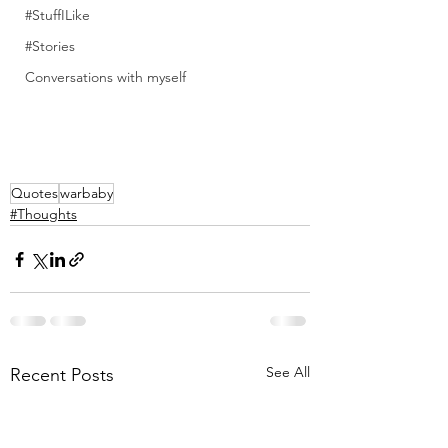
#StuffILike
#Stories
Conversations with myself
Quotes
warbaby
#Thoughts
See All
Recent Posts