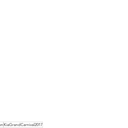
on
KiaGrandCarnival2017