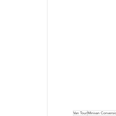
Van Tour
Minivan Conversi