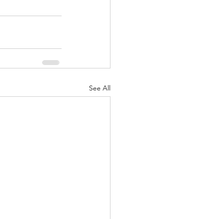
See All