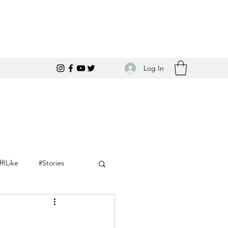
Log In
ffILike
#Stories