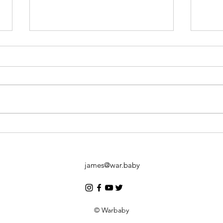
KL a
6 months, 3 Days.
#TheDriveBeyondBorders.
james@war.baby
© Warbaby