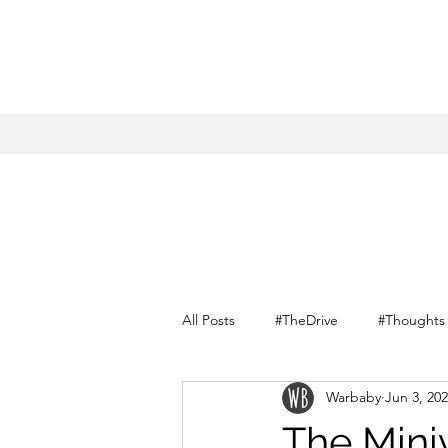
All Posts
#TheDrive
#Thoughts
Warbaby
Jun 3, 20
Conversations with myself
The Mini