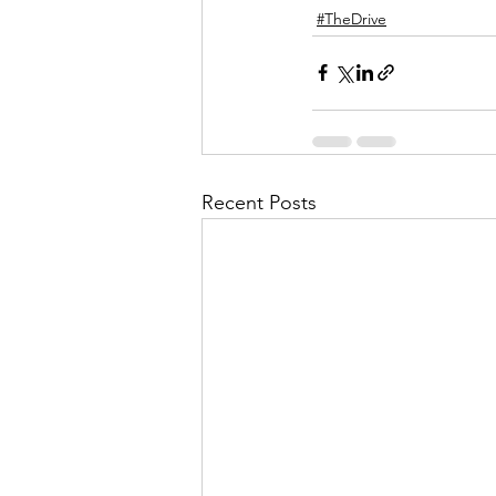
#TheDrive
Recent Posts