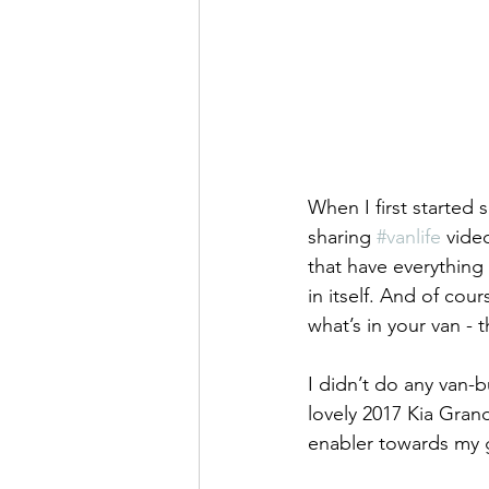
When I first started
sharing 
#vanlife
 vide
that have everything
in itself. And of co
what’s in your van - 
I didn’t do any van-b
lovely 2017 Kia Gra
enabler towards my go