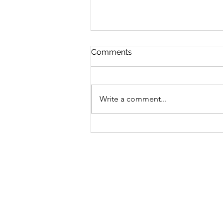
Comments
Missing Out
Write a comment...