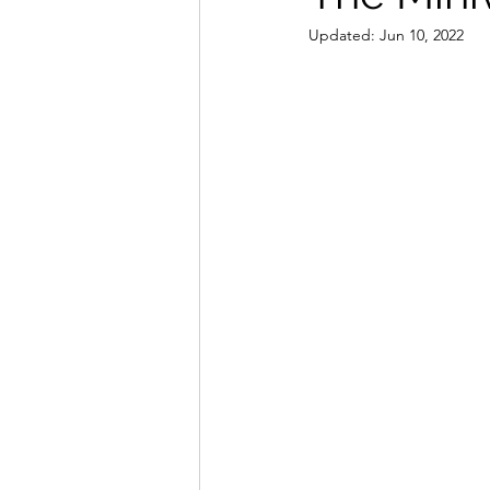
Updated:
Jun 10, 2022