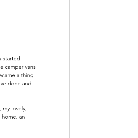
 started 
uge camper vans 
ecame a thing 
u’ve done and 
 my lovely, 
g home, an 
 