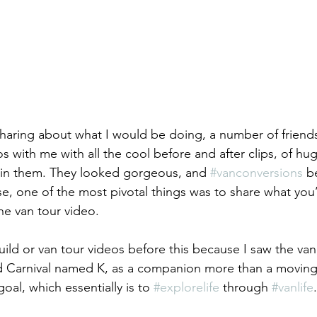
 sharing about what I would be doing, a number of friends
os with me with all the cool before and after clips, of h
 in them. They looked gorgeous, and 
#vanconversions
 b
urse, one of the most pivotal things was to share what yo
the van tour video. 
uild or van tour videos before this because I saw the van,
nd Carnival named K, as a companion more than a movin
al, which essentially is to 
#explorelife
 through 
#vanlife
.