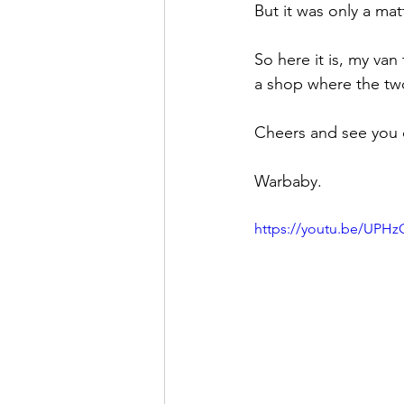
But it was only a matt
So here it is, my van
a shop where the two
Cheers and see you
Warbaby. 
https://youtu.be/UPH