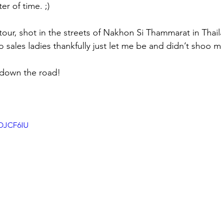
er of time. ;) 
 tour, shot in the streets of Nakhon Si Thammarat in Thaila
 sales ladies thankfully just let me be and didn’t shoo 
 down the road!
zOJCF6IU