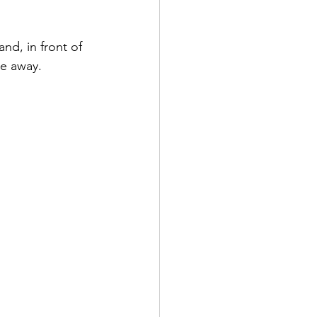
nd, in front of 
me away. 