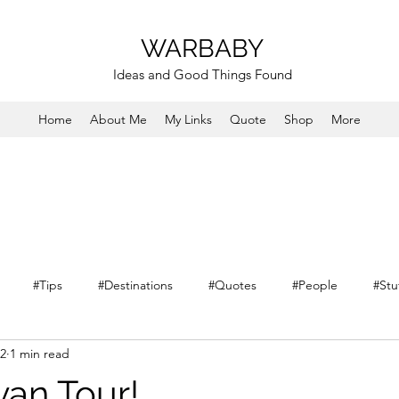
WARBABY
Ideas and Good Things Found
Home
About Me
My Links
Quote
Shop
More
#Tips
#Destinations
#Quotes
#People
#Stu
22
1 min read
van Tour!