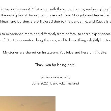
the trip in January 2021, starting with the route, the car, and everythin
. The initial plan of driving to Europe via China, Mongolia and Russia ha
 China’s land borders are still closed due to the pandemic, and Russia is 
is to experience more and differently from before, to share experiences
useful that I encounter along the way, and to leave things slightly bette
My stories are shared on Instagram, YouTube and here on this site.
Thank you for being here!
james aka warbaby
June 2022 | Bangkok, Thailand