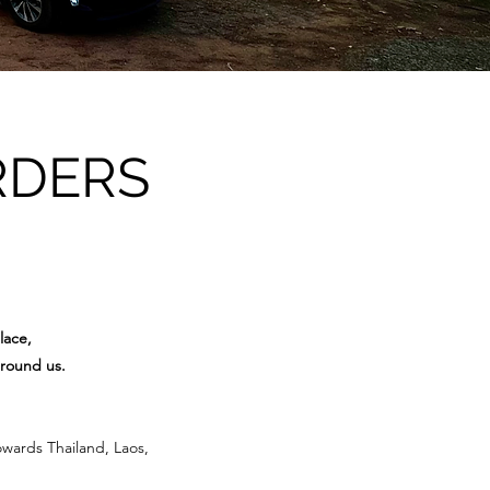
RDERS
lace,
around us.
owards Thailand, Laos,