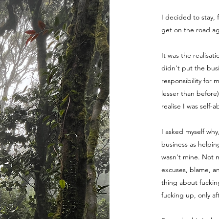
I decided to stay, 
get on the road ag
It was the realisat
didn't put the bus
responsibility for 
lesser than before
realise I was self-
I asked myself why
business as helpin
wasn't mine. Not m
excuses, blame, a
thing about fuckin
fucking up, only a