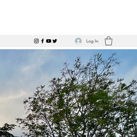
Log In