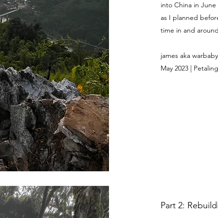
into China in June
as I planned befor
time in and around 
james aka warbaby
May 2023 | Petaling
Part 2: Rebuil