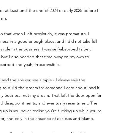
for at least until the end of 2024 or early 2025 before I
ain.
ion that when I left previously, it was premature. I
iness in a good enough place, and I did not take full
my role in the business.
I was self-absorbed (albeit
) but I also needed that time away on my own to
absorbed and yeah, irresponsible.
, and the answer was simple - I always saw the
g to build the dream for someone I care about, and it
y business, not my dream. That left the door open for
nd disappointments, and eventually resentment. The
g up is you never realise you're fucking up while you're
fter, and only in the absence of excuses and blame.