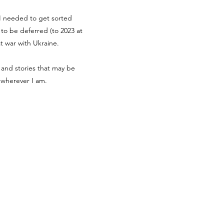
g I needed to get sorted
d to be deferred (to 2023 at
at war with Ukraine.
 and stories that may be
r wherever I am.