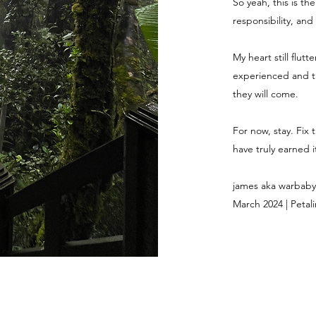
So yeah, this is th
responsibility, and
My heart still flut
experienced and th
they will come.
For now, stay. Fix 
have truly earned it
james aka warbaby
March 2024 | Petali