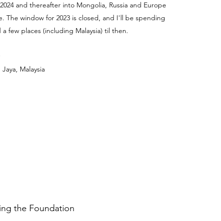
 2024 and thereafter into Mongolia, Russia and Europe
e. The window for 2023 is closed, and I'll be spending
a few places (including Malaysia) til then.
 Jaya, Malaysia
ding the Foundation