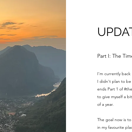
UPDA
Part I: The Ti
I'm currently back
I didn't plan to 
ends Part 1 of #th
to give myself a bi
of a year.
The goal now is to
in my favourite pl