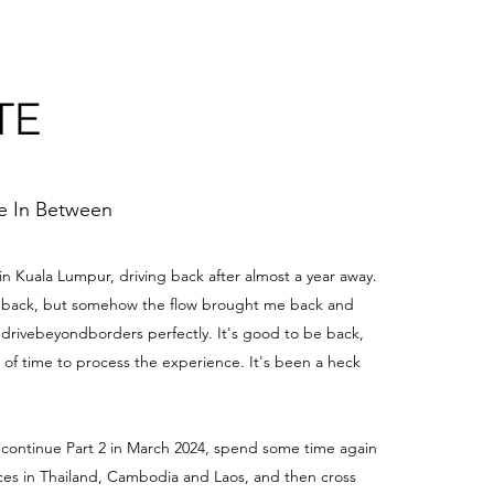
TE
me In Between
 in Kuala Lumpur, driving back after almost a year away.
be back, but somehow the flow brought me back and
edrivebeyondborders perfectly. It's good to be back,
t of time to process the experience. It's been a heck
 continue Part 2 in March 2024, spend some time again
aces in Thailand, Cambodia and Laos, and then cross