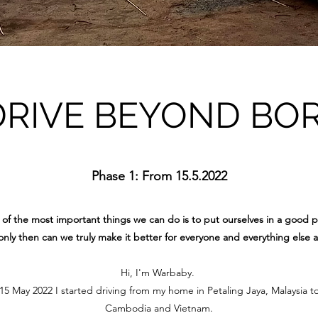
DRIVE BEYOND BO
Phase 1: From 15.5.2022
of the most important things we can do is to put ourselves in a good p
nly then can we truly make it better for everyone and everything else 
Hi, I'm Warbaby.
 May 2022 I started driving from my home in Petaling Jaya, Malaysia t
Cambodia and Vietnam.