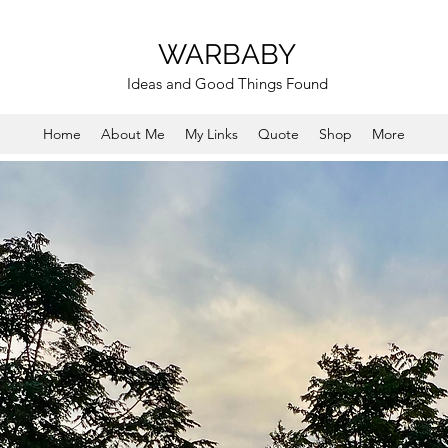
WARBABY
Ideas and Good Things Found
Home
About Me
My Links
Quote
Shop
More