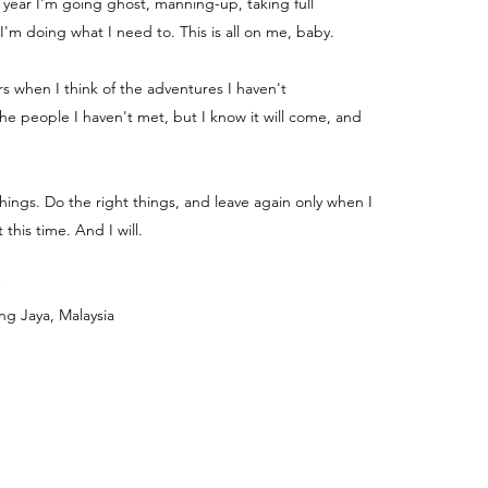
e year I'm going ghost, manning-up, taking full
 I'm doing what I need to. This is all on me, baby.
ters when I think of the adventures I haven't
e people I haven't met, but I know it will come, and
things. Do the right things, and leave again only when I
 this time. And I will.
ng Jaya, Malaysia