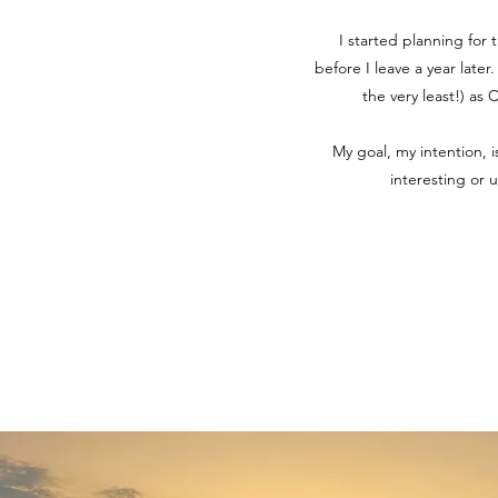
I started planning for 
before I leave a year later
the very least!) as
My goal, my intention, 
interesting or 