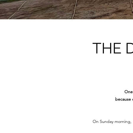
THE 
One 
because o
On Sunday morning, 15