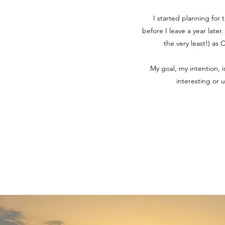
I started planning for 
before I leave a year later
the very least!) as
My goal, my intention, 
interesting or 