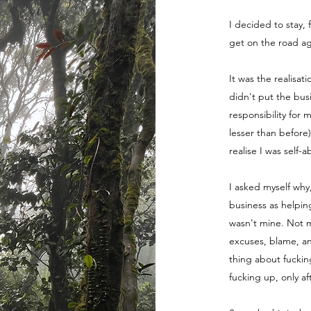
I decided to stay, 
get on the road ag
It was the realisat
didn't put the bus
responsibility for 
lesser than before
realise I was self-
I asked myself why
business as helpin
wasn't mine. Not m
excuses, blame, a
thing about fuckin
fucking up, only a