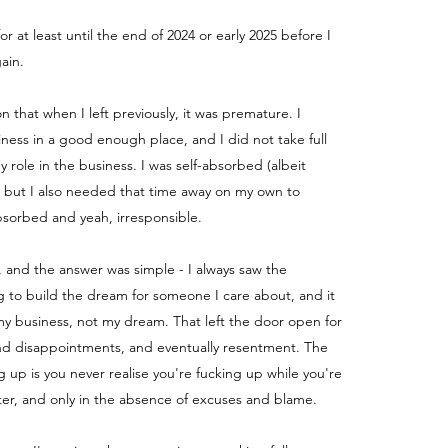
for at least until the end of 2024 or early 2025 before I
ain.
ion that when I left previously, it was premature. I
iness in a good enough place, and I did not take full
my role in the business.
I was self-absorbed (albeit
) but I also needed that time away on my own to
absorbed and yeah, irresponsible.
, and the answer was simple - I always saw the
g to build the dream for someone I care about, and it
y business, not my dream. That left the door open for
nd disappointments, and eventually resentment. The
g up is you never realise you're fucking up while you're
fter, and only in the absence of excuses and blame.