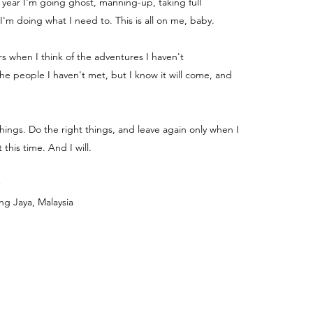
e year I'm going ghost, manning-up, taking full
 I'm doing what I need to. This is all on me, baby.
ters when I think of the adventures I haven't
e people I haven't met, but I know it will come, and
things. Do the right things, and leave again only when I
 this time. And I will.
ng Jaya, Malaysia