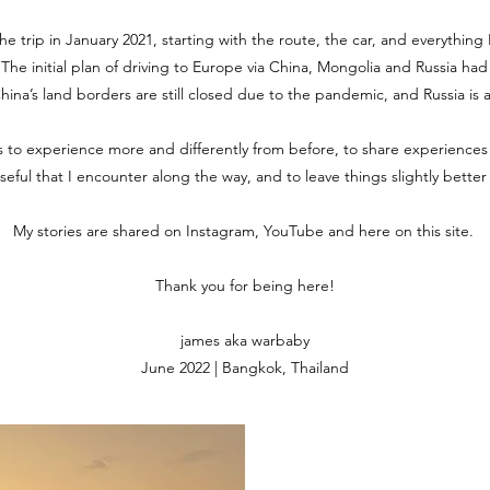
the trip in January 2021, starting with the route, the car, and everythin
. The initial plan of driving to Europe via China, Mongolia and Russia ha
 China’s land borders are still closed due to the pandemic, and Russia is 
is to experience more and differently from before, to share experiences
useful that I encounter along the way, and to leave things slightly bette
My stories are shared on Instagram, YouTube and here on this site.
Thank you for being here!
james aka warbaby
June 2022 | Bangkok, Thailand