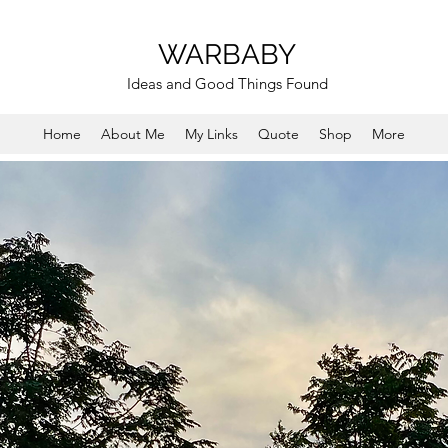
WARBABY
Ideas and Good Things Found
Home
About Me
My Links
Quote
Shop
More