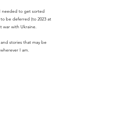
g I needed to get sorted
d to be deferred (to 2023 at
at war with Ukraine.
 and stories that may be
r wherever I am.