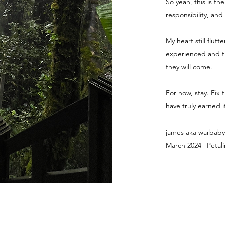
So yeah, this is th
responsibility, and
My heart still flut
experienced and th
they will come.
For now, stay. Fix 
have truly earned it
james aka warbaby
March 2024 | Petali