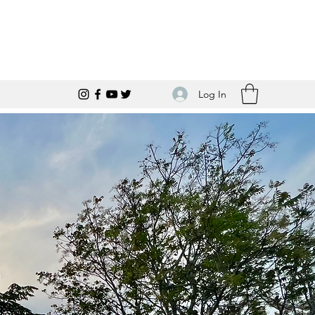
Log In