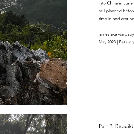
into China in June
as I planned befor
time in and around 
james aka warbaby
May 2023 | Petaling
Part 2: Rebuil