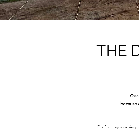
THE 
One 
because o
On Sunday morning, 15