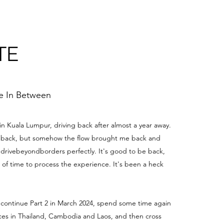
TE
me In Between
 in Kuala Lumpur, driving back after almost a year away.
be back, but somehow the flow brought me back and
edrivebeyondborders perfectly. It's good to be back,
t of time to process the experience. It's been a heck
 continue Part 2 in March 2024, spend some time again
aces in Thailand, Cambodia and Laos, and then cross