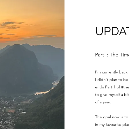
UPDA
Part I: The Ti
I'm currently back
I didn't plan to 
ends Part 1 of #th
to give myself a bi
of a year.
The goal now is to
in my favourite pl