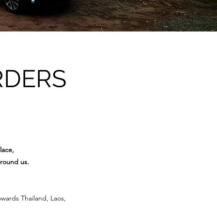
RDERS
lace,
around us.
owards Thailand, Laos,