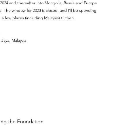
 2024 and thereafter into Mongolia, Russia and Europe
e. The window for 2023 is closed, and I'll be spending
a few places (including Malaysia) til then.
 Jaya, Malaysia
ding the Foundation