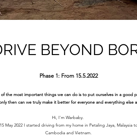
DRIVE BEYOND BO
Phase 1: From 15.5.2022
of the most important things we can do is to put ourselves in a good p
nly then can we truly make it better for everyone and everything else 
Hi, I'm Warbaby.
 May 2022 I started driving from my home in Petaling Jaya, Malaysia t
Cambodia and Vietnam.