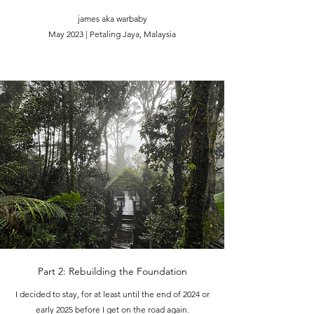
james aka warbaby
May 2023 | Petaling Jaya, Malaysia
Part 2: Rebuilding the Foundation
I decided to stay, for at least until the end of 2024 or
early 2025 before I get on the road again.