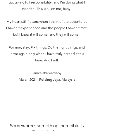
up, taking full responsibility, and I'm doing what I
need to. This is all on me, baby.
My heart still flutters when I think of the adventures
I haven't experienced and the people I haven't met,
but I know it will come, and they will come.
For now, stay. Fix things. Do the right things, and
leave again only when I have truly earned it this
time. And I will.
james aka warbaby
March 2024 | Petaling Jaya, Malaysia
Somewhere, something incredible is