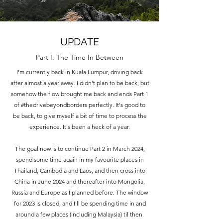
UPDATE
Part I: The Time In Between
I'm currently back in Kuala Lumpur, driving back
after almost a year away. I didn't plan to be back, but
somehow the flow brought me back and ends Part 1
of #thedrivebeyondborders perfectly. It's good to
be back, to give myself a bit of time to process the
experience. It's been a heck of a year.
The goal now is to continue Part 2 in March 2024,
spend some time again in my favourite places in
Thailand, Cambodia and Laos, and then cross into
China in June 2024 and thereafter into Mongolia,
Russia and Europe as I planned before. The window
for 2023 is closed, and I'll be spending time in and
around a few places (including Malaysia) til then.