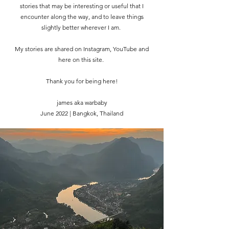
stories that may be interesting or useful that I
encounter along the way, and to leave things
slightly better wherever I am.
My stories are shared on Instagram, YouTube and
here on this site.
Thank you for being here!
james aka warbaby
June 2022 | Bangkok, Thailand