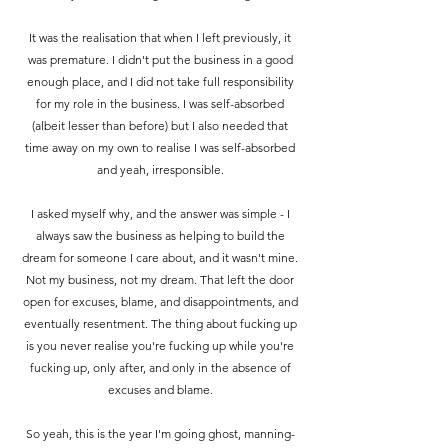
It was the realisation that when I left previously, it
was premature. I didn't put the business in a good
enough place, and I did not take full responsibility
for my role in the business.
I was self-absorbed
(albeit lesser than before) but I also needed that
time away on my own to realise I was self-absorbed
and yeah, irresponsible.
I asked myself why, and the answer was simple - I
always saw the business as helping to build the
dream for someone I care about, and it wasn't mine.
Not my business, not my dream. That left the door
open for excuses, blame, and disappointments, and
eventually resentment. The thing about fucking up
is you never realise you're fucking up while you're
fucking up, only after, and only in the absence of
excuses and blame.
So yeah, this is the year I'm going ghost, manning-