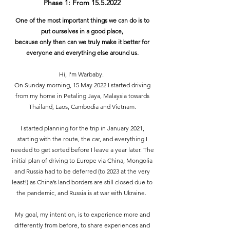
Phase 1: From
15.5.2022
One of the most important things we can do is to
put ourselves in a good place,
because only then can we truly make it better for
everyone and everything else around us.
Hi, I'm Warbaby.
On Sunday morning, 15 May 2022 I started driving
from my home in Petaling Jaya, Malaysia towards
Thailand, Laos, Cambodia and Vietnam.
I started planning for the trip in January 2021,
starting with the route, the car, and everything I
needed to get sorted before I leave a year later. The
initial plan of driving to Europe via China, Mongolia
and Russia had to be deferred (to 2023 at the very
least!) as China’s land borders are still closed due to
the pandemic, and Russia is at war with Ukraine.
My goal, my intention, is to experience more and
differently from before, to share experiences and