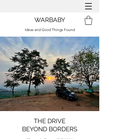
WARBABY
Ideas and Good Things Found
THE DRIVE
BEYOND BORDERS