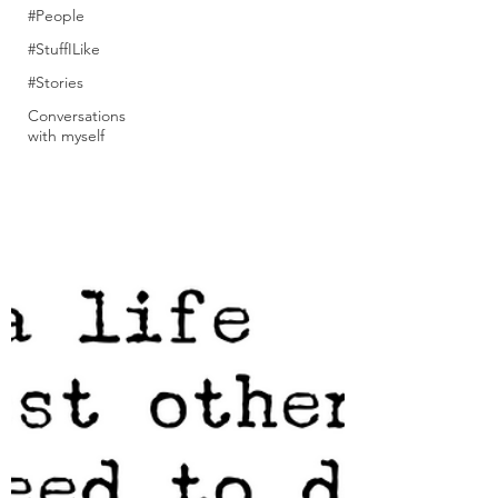
#People
#StuffILike
#Stories
Conversations
with myself