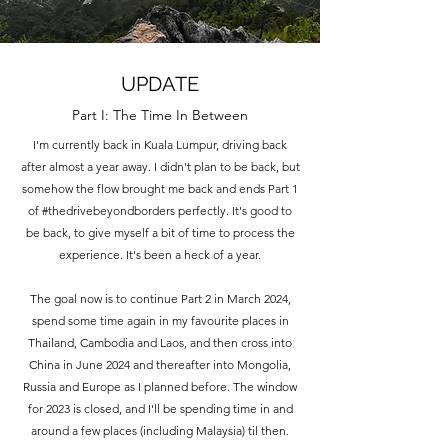
UPDATE
Part I: The Time In Between
I'm currently back in Kuala Lumpur, driving back
after almost a year away. I didn't plan to be back, but
somehow the flow brought me back and ends Part 1
of #thedrivebeyondborders perfectly. It's good to
be back, to give myself a bit of time to process the
experience. It's been a heck of a year.
The goal now is to continue Part 2 in March 2024,
spend some time again in my favourite places in
Thailand, Cambodia and Laos, and then cross into
China in June 2024 and thereafter into Mongolia,
Russia and Europe as I planned before. The window
for 2023 is closed, and I'll be spending time in and
around a few places (including Malaysia) til then.