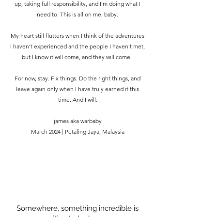
up, taking full responsibility, and I'm doing what I
need to. This is all on me, baby.
My heart still flutters when I think of the adventures
I haven't experienced and the people I haven't met,
but I know it will come, and they will come.
For now, stay. Fix things. Do the right things, and
leave again only when I have truly earned it this
time. And I will.
james aka warbaby
March 2024 | Petaling Jaya, Malaysia
Somewhere, something incredible is