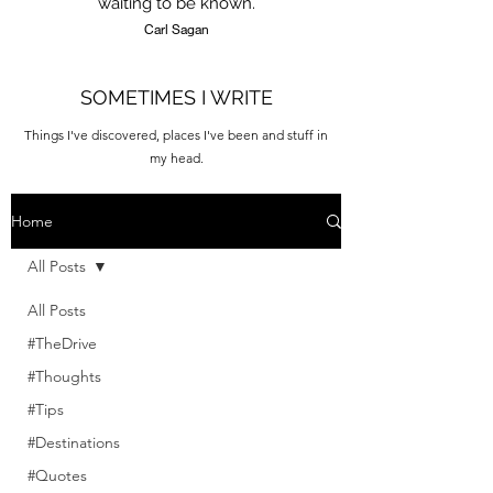
waiting to be known.
Carl Sagan
SOMETIMES I WRITE
Things I've discovered, places I've been and stuff in
my head.
Home
All Posts
All Posts
#TheDrive
#Thoughts
#Tips
#Destinations
#Quotes