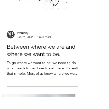
Warbaby
Jan 26, 2022
1 min read
Between where we are and
where we want to be.
To go where we want to be, we need to do
what needs to be done to get there. It’s really
that simple. Most of us know where we want