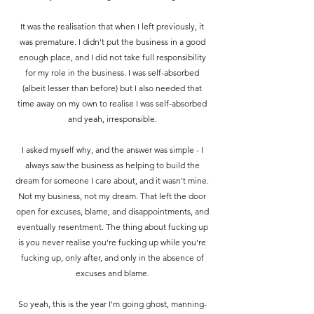
It was the realisation that when I left previously, it
was premature. I didn't put the business in a good
enough place, and I did not take full responsibility
for my role in the business.
I was self-absorbed
(albeit lesser than before) but I also needed that
time away on my own to realise I was self-absorbed
and yeah, irresponsible.
I asked myself why, and the answer was simple - I
always saw the business as helping to build the
dream for someone I care about, and it wasn't mine.
Not my business, not my dream. That left the door
open for excuses, blame, and disappointments, and
eventually resentment. The thing about fucking up
is you never realise you're fucking up while you're
fucking up, only after, and only in the absence of
excuses and blame.
So yeah, this is the year I'm going ghost, manning-