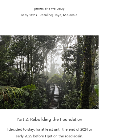
james aka warbaby
May 2023 | Petaling Jaya, Malaysia
Part 2: Rebuilding the Foundation
I decided to stay, for at least until the end of 2024 or
early 2025 before I get on the road again.