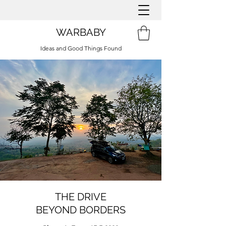
WARBABY
Ideas and Good Things Found
THE DRIVE
BEYOND BORDERS