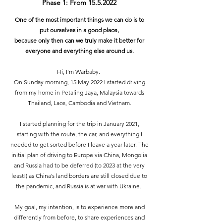
Phase 1: From
15.5.2022
One of the most important things we can do is to
put ourselves in a good place,
because only then can we truly make it better for
everyone and everything else around us.
Hi, I'm Warbaby.
On Sunday morning, 15 May 2022 I started driving
from my home in Petaling Jaya, Malaysia towards
Thailand, Laos, Cambodia and Vietnam.
I started planning for the trip in January 2021,
starting with the route, the car, and everything I
needed to get sorted before I leave a year later. The
initial plan of driving to Europe via China, Mongolia
and Russia had to be deferred (to 2023 at the very
least!) as China’s land borders are still closed due to
the pandemic, and Russia is at war with Ukraine.
My goal, my intention, is to experience more and
differently from before, to share experiences and