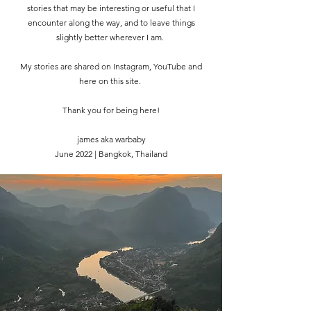
stories that may be interesting or useful that I
encounter along the way, and to leave things
slightly better wherever I am.
My stories are shared on Instagram, YouTube and
here on this site.
Thank you for being here!
james aka warbaby
June 2022 | Bangkok, Thailand