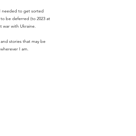
g I needed to get sorted
d to be deferred (to 2023 at
at war with Ukraine.
 and stories that may be
r wherever I am.