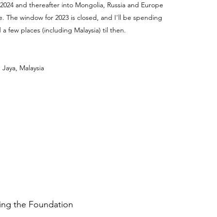
 2024 and thereafter into Mongolia, Russia and Europe
e. The window for 2023 is closed, and I'll be spending
a few places (including Malaysia) til then.
 Jaya, Malaysia
ding the Foundation