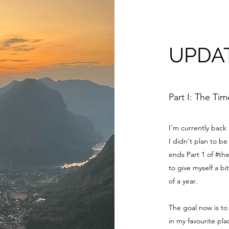
UPDA
Part I: The Ti
I'm currently back
I didn't plan to 
ends Part 1 of #th
to give myself a bi
of a year.
The goal now is to
in my favourite pl