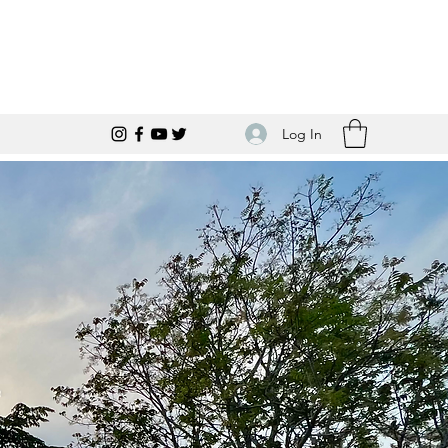
Log In