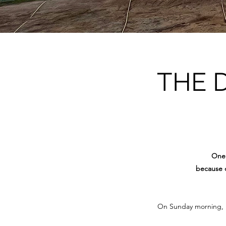
THE 
One 
because o
On Sunday morning, 15