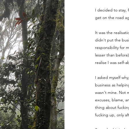
I decided to stay, 
get on the road ag
It was the realisat
didn't put the bus
responsibility for 
lesser than before
realise I was self-
I asked myself why
business as helpin
wasn't mine. Not m
excuses, blame, a
thing about fuckin
fucking up, only a