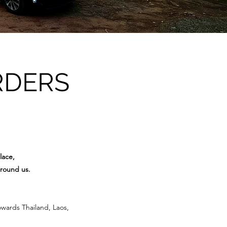
RDERS
lace,
around us.
owards Thailand, Laos,