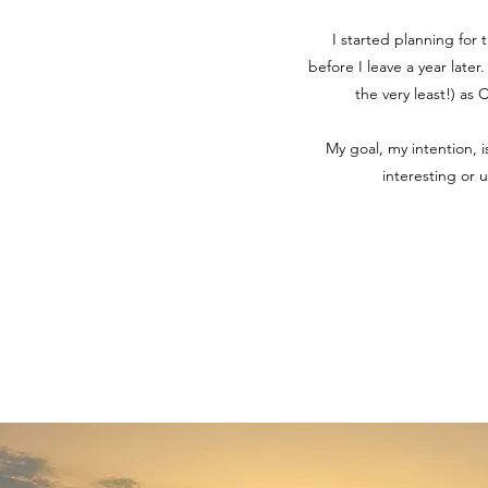
I started planning for 
before I leave a year later
the very least!) as
My goal, my intention, 
interesting or 