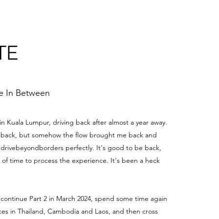
TE
me In Between
 in Kuala Lumpur, driving back after almost a year away.
be back, but somehow the flow brought me back and
edrivebeyondborders perfectly. It's good to be back,
t of time to process the experience. It's been a heck
 continue Part 2 in March 2024, spend some time again
aces in Thailand, Cambodia and Laos, and then cross