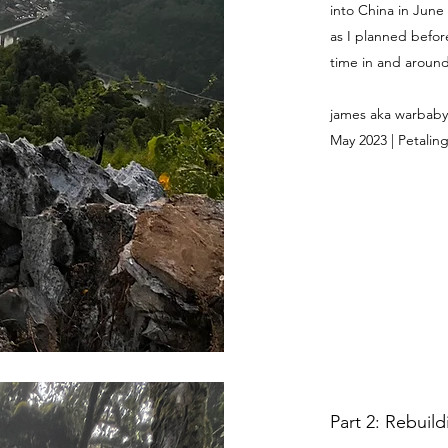
into China in June
as I planned befor
time in and around 
james aka warbaby
May 2023 | Petaling
Part 2: Rebuil