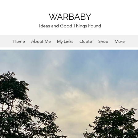
WARBABY
Ideas and Good Things Found
Home
About Me
My Links
Quote
Shop
More