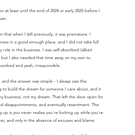
for at least until the end of 2024 or early 2025 before I
ain.
ion that when I left previously, it was premature. I
iness in a good enough place, and I did not take full
my role in the business.
I was self-absorbed (albeit
) but I also needed that time away on my own to
absorbed and yeah, irresponsible.
, and the answer was simple - I always saw the
g to build the dream for someone I care about, and it
y business, not my dream. That left the door open for
nd disappointments, and eventually resentment. The
g up is you never realise you're fucking up while you're
fter, and only in the absence of excuses and blame.