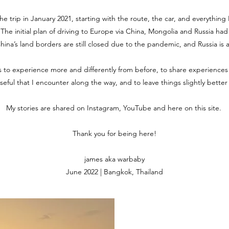
the trip in January 2021, starting with the route, the car, and everythin
. The initial plan of driving to Europe via China, Mongolia and Russia ha
 China’s land borders are still closed due to the pandemic, and Russia is 
is to experience more and differently from before, to share experiences
useful that I encounter along the way, and to leave things slightly bette
My stories are shared on Instagram, YouTube and here on this site.
Thank you for being here!
james aka warbaby
June 2022 | Bangkok, Thailand