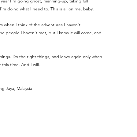
e year I'm going ghost, manning-up, taking full
 I'm doing what I need to. This is all on me, baby.
ters when I think of the adventures I haven't
e people I haven't met, but I know it will come, and
things. Do the right things, and leave again only when I
 this time. And I will.
ng Jaya, Malaysia