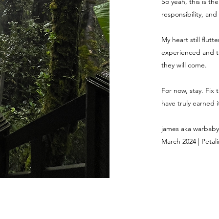
So yeah, this is th
responsibility, and
My heart still flut
experienced and th
they will come.
For now, stay. Fix 
have truly earned it
james aka warbaby
March 2024 | Petali