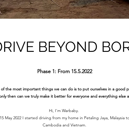
DRIVE BEYOND BO
Phase 1: From 15.5.2022
of the most important things we can do is to put ourselves in a good p
nly then can we truly make it better for everyone and everything else 
Hi, I'm Warbaby.
 May 2022 I started driving from my home in Petaling Jaya, Malaysia t
Cambodia and Vietnam.