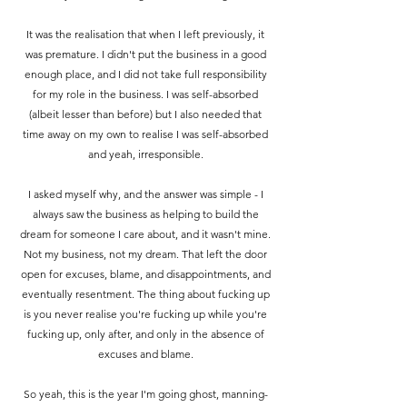
It was the realisation that when I left previously, it
was premature. I didn't put the business in a good
enough place, and I did not take full responsibility
for my role in the business.
I was self-absorbed
(albeit lesser than before) but I also needed that
time away on my own to realise I was self-absorbed
and yeah, irresponsible.
I asked myself why, and the answer was simple - I
always saw the business as helping to build the
dream for someone I care about, and it wasn't mine.
Not my business, not my dream. That left the door
open for excuses, blame, and disappointments, and
eventually resentment. The thing about fucking up
is you never realise you're fucking up while you're
fucking up, only after, and only in the absence of
excuses and blame.
So yeah, this is the year I'm going ghost, manning-