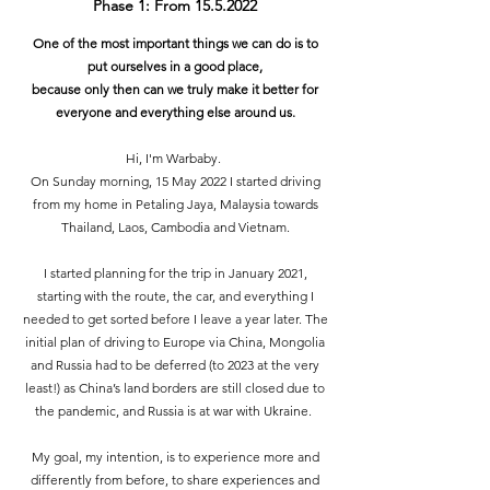
Phase 1: From
15.5.2022
One of the most important things we can do is to
put ourselves in a good place,
because only then can we truly make it better for
everyone and everything else around us.
Hi, I'm Warbaby.
On Sunday morning, 15 May 2022 I started driving
from my home in Petaling Jaya, Malaysia towards
Thailand, Laos, Cambodia and Vietnam.
I started planning for the trip in January 2021,
starting with the route, the car, and everything I
needed to get sorted before I leave a year later. The
initial plan of driving to Europe via China, Mongolia
and Russia had to be deferred (to 2023 at the very
least!) as China’s land borders are still closed due to
the pandemic, and Russia is at war with Ukraine.
My goal, my intention, is to experience more and
differently from before, to share experiences and