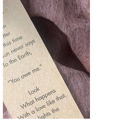
Quotes: The Opposite of Courage