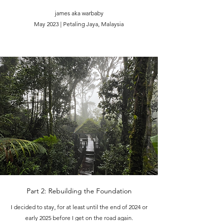
james aka warbaby
May 2023 | Petaling Jaya, Malaysia
Part 2: Rebuilding the Foundation
I decided to stay, for at least until the end of 2024 or
early 2025 before I get on the road again.