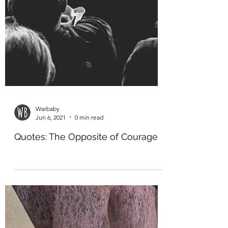
Warbaby
Jun 6, 2021
0 min read