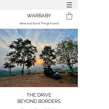
WARBABY
Ideas and Good Things Found
THE DRIVE
BEYOND BORDERS