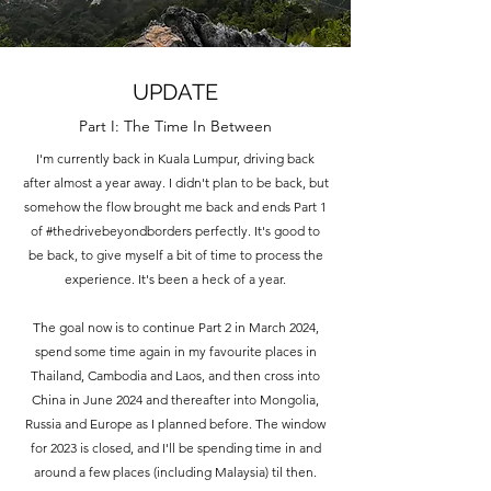
UPDATE
Part I: The Time In Between
I'm currently back in Kuala Lumpur, driving back
after almost a year away. I didn't plan to be back, but
somehow the flow brought me back and ends Part 1
of #thedrivebeyondborders perfectly. It's good to
be back, to give myself a bit of time to process the
experience. It's been a heck of a year.
The goal now is to continue Part 2 in March 2024,
spend some time again in my favourite places in
Thailand, Cambodia and Laos, and then cross into
China in June 2024 and thereafter into Mongolia,
Russia and Europe as I planned before. The window
for 2023 is closed, and I'll be spending time in and
around a few places (including Malaysia) til then.