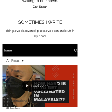
waiting to be known.
Carl Sagan
SOMETIMES I WRITE
Things I've discovered, places I've been and stuff in
my head.
Home
All Posts
All Posts
#TheDrive
#Thoughts
Load video
#Tips
#Destinations
#Quotes