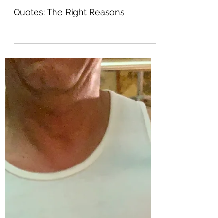
Warbaby
Jun 26, 2021
0 min read
Quotes: The Right Reasons