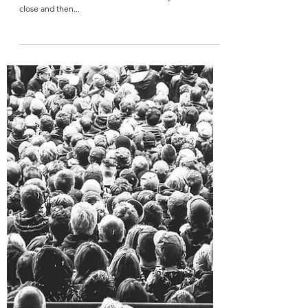
Warbaby
Jun 26, 2021
2 min read
The Call To Move
I’ve always wanted to be fitter, slimmer and lighter. But I
never could seem to do it after all these years. I came
close and then...