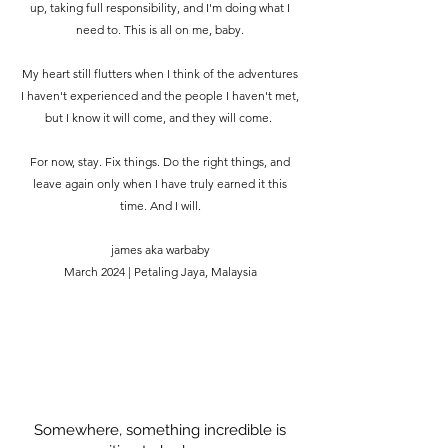
up, taking full responsibility, and I'm doing what I
need to. This is all on me, baby.
My heart still flutters when I think of the adventures
I haven't experienced and the people I haven't met,
but I know it will come, and they will come.
For now, stay. Fix things. Do the right things, and
leave again only when I have truly earned it this
time. And I will.
james aka warbaby
March 2024 | Petaling Jaya, Malaysia
Somewhere, something incredible is