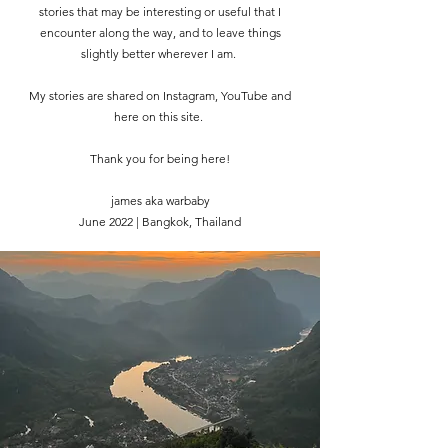
stories that may be interesting or useful that I
encounter along the way, and to leave things
slightly better wherever I am.
My stories are shared on Instagram, YouTube and
here on this site.
Thank you for being here!
james aka warbaby
June 2022 | Bangkok, Thailand